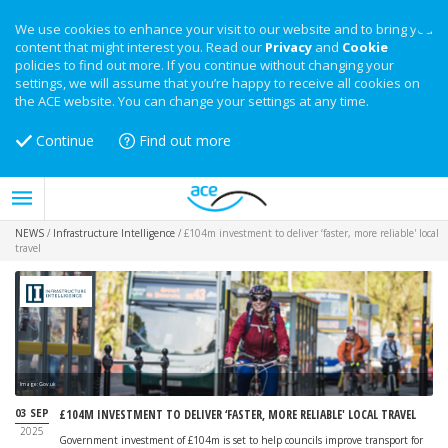
We use cookies to enhance your visit to our website and to bring you
content that might interest you. Read our
Privacy
and
Cookie
policies to find out more. If you continue without changing your
settings, we will assume that you’re happy to receive all cookies on
the ACE website. You can change your settings at any time.
Continue
Find out more
NEWS
/
Infrastructure Intelligence
/
£104m investment to deliver ‘faster, more reliable' local
travel
Image: Gov.uk
03 SEP
£104M INVESTMENT TO DELIVER ‘FASTER, MORE RELIABLE' LOCAL TRAVEL
2025
Government investment of £104m is set to help councils improve transport for