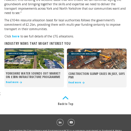
groundwork and bringing together the skills and expertise we need to deliver the
transport improvements across York and North Yorkshire that our communities want and
need to see.”
The £104m resource allocation boost for local authorities follows the government’s
commitment of £2.2bn, providing them with multi-year funding certainty to improve
transport in their communities.
Click
here
to see full details of the LTG allocations.
INDUSTRY NEWS THAT MIGHT INTEREST YOU
INFRASTRUCTURE INTELLIGENCE
INFRASTRUCTURE INTELLIGENCE
YORKSHIRE WATER SOUNDS OUT MARKET
CONSTRUCTION SLUMP EASES IN JULY, SAYS
ON £3BN INFRASTRUCTURE PROGRAMME
PMI
Read more
Read more
;
Back to Top
Association for Consultancy and Engineering (ACE) is a company registered in England & Wales