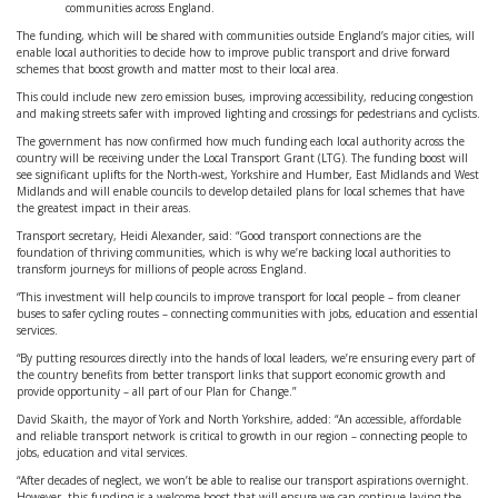
communities across England.
The funding, which will be shared with communities outside England’s major cities, will
enable local authorities to decide how to improve public transport and drive forward
schemes that boost growth and matter most to their local area.
This could include new zero emission buses, improving accessibility, reducing congestion
and making streets safer with improved lighting and crossings for pedestrians and cyclists.
The government has now confirmed how much funding each local authority across the
country will be receiving under the Local Transport Grant (LTG). The funding boost will
see significant uplifts for the North-west, Yorkshire and Humber, East Midlands and West
Midlands and will enable councils to develop detailed plans for local schemes that have
the greatest impact in their areas.
Transport secretary, Heidi Alexander, said: “Good transport connections are the
foundation of thriving communities, which is why we’re backing local authorities to
transform journeys for millions of people across England.
“This investment will help councils to improve transport for local people – from cleaner
buses to safer cycling routes – connecting communities with jobs, education and essential
services.
“By putting resources directly into the hands of local leaders, we’re ensuring every part of
the country benefits from better transport links that support economic growth and
provide opportunity – all part of our Plan for Change.”
David Skaith, the mayor of York and North Yorkshire, added: “An accessible, affordable
and reliable transport network is critical to growth in our region – connecting people to
jobs, education and vital services.
“After decades of neglect, we won’t be able to realise our transport aspirations overnight.
However, this funding is a welcome boost that will ensure we can continue laying the