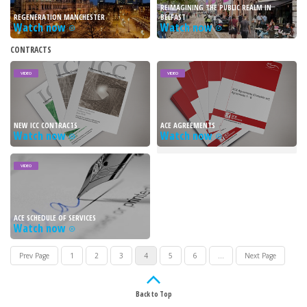
REIMAGINING THE PUBLIC REALM IN
REGENERATION MANCHESTER
BELFAST
Watch now
Watch now
CONTRACTS
VIDEO
VIDEO
NEW ICC CONTRACTS
ACE AGREEMENTS
Watch now
Watch now
VIDEO
ACE SCHEDULE OF SERVICES
Watch now
Prev Page
1
2
3
4
5
6
...
Next Page
Back to Top