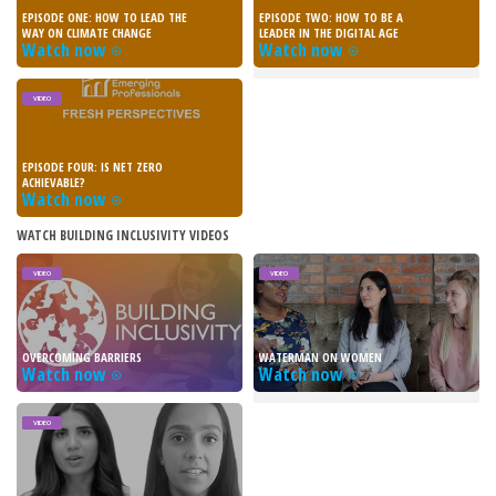
EPISODE ONE: HOW TO LEAD THE
EPISODE TWO: HOW TO BE A
WAY ON CLIMATE CHANGE
LEADER IN THE DIGITAL AGE
Watch now
Watch now
VIDEO
EPISODE FOUR: IS NET ZERO
ACHIEVABLE?
Watch now
WATCH BUILDING INCLUSIVITY VIDEOS
VIDEO
VIDEO
OVERCOMING BARRIERS
WATERMAN ON WOMEN
Watch now
Watch now
VIDEO