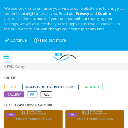
We use cookies to enhance your visit to our website and to bring you
content that might interest you. Read our
Privacy
and
Cookie
policies to find out more. If you continue without changing your
settings, we will assume that you’re happy to receive all cookies on
the ACE website. You can change your settings at any time.
Continue
Find out more
NEWS
/
Gallery
GALLERY
BLOG
INFRASTRUCTURE INTELLIGENCE
AFFILIATE
GALLERY
PR
ALL
FRESH PERSPECTIVES: SEASON ONE
VIDEO
VIDEO