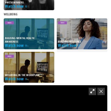
#WE50 WINNERS
Watch now
WELLBEING
VIDEO
VIDEO
BUILDING MENTAL HEALTH
AWARENESS
BUILDING RESILIENCE
Watch now
Watch now
VIDEO
WELLBEING IN THE WORKPLACE
Watch now