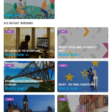
View more
ACE INSIGHT WEBINARS
VIDEO
VIDEO
PROJECT SPEED AND THE NORTH
WELLBEING IN THE WORKPLACE
WEST
Watch now
Watch now
VIDEO
VIDEO
BUILDING A SCOTTISH HYDROGEN
ECONOMY
BREXIT: THE FINAL COUNTDOWN
Watch now
Watch now
VIDEO
VIDEO