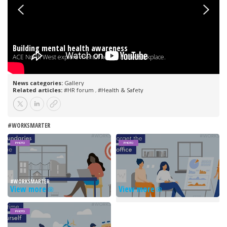
#WORKSMARTER
PHOTO
PHOTO
#WORKSMARTER
View more
View more
PHOTO