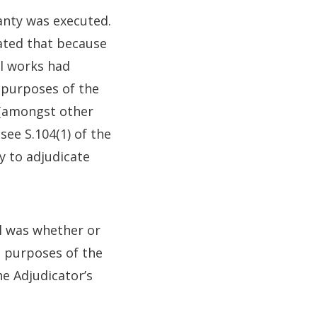
anty was executed.
ated that because
al works had
 purposes of the
 (amongst other
see S.104(1) of the
y to adjudicate
l was whether or
e purposes of the
he Adjudicator’s