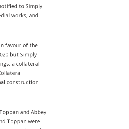
otified to Simply
dial works, and
in favour of the
2020 but Simply
gs, a collateral
ollateral
nal construction
s, Toppan and Abbey
 and Toppan were