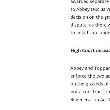
awarded separate 
to Abbey (exclusiv
decision on the gr
dispute, as there 
to adjudicate unde
High Court
decisi
Abbey and Toppan 
enforce the two a
on the grounds of 
not a construction
Regeneration Act 1