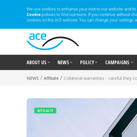
We use cookies to enhance your visit to our website and to 
Cookie
policies to find out more. If you continue without ch
cookies on the ACE website. You can change your settings a
ABOUT US
NEWS
POLICY
CAMPAIGNS
/
/
NEWS
Affiliate
Collateral warranties - careful they 
AFFILIATE