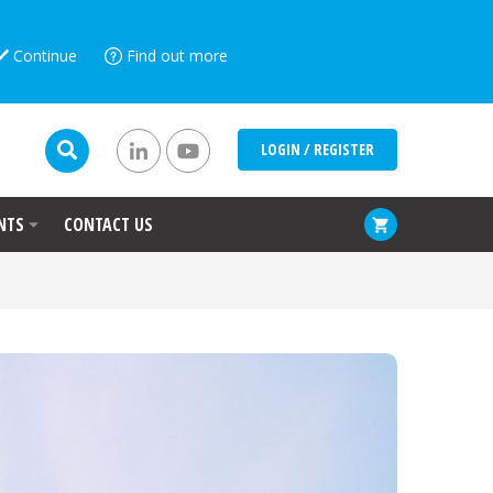
Continue
Find out more
LOGIN / REGISTER
NTS
CONTACT US