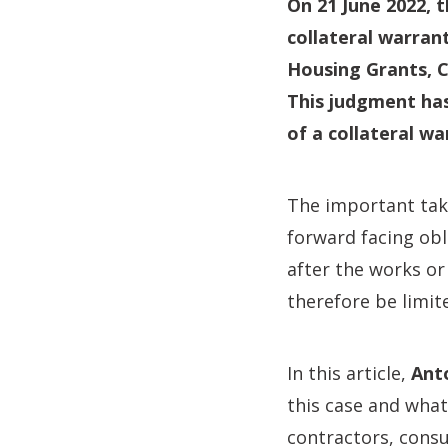
On 21 June 2022, 
collateral warran
Housing Grants, C
This judgment ha
of a collateral wa
The important take
forward facing obl
after the works or
therefore be limite
In this article,
Ant
this case and what
contractors, consu