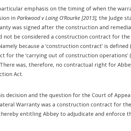
particular emphasis on the timing of when the warr
sion in
Parkwood v Laing O’Rourke [2013],
the Judge st
ranty was signed after the construction and remedi
d not be considered a construction contract for the
Namely because a ‘construction contract’ is defined
ct for the ‘carrying out of construction operations’ (
 There was, therefore, no contractual right for Abbe
tion Act.
s decision and the question for the Court of Appea
ateral Warranty was a construction contract for th
thereby entitling Abbey to adjudicate and enforce t