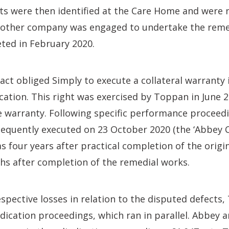
s were then identified at the Care Home and were n
Another company was engaged to undertake the reme
ted in February 2020.
act obliged Simply to execute a collateral warranty 
cation. This right was exercised by Toppan in June 
 warranty. Following specific performance proceedin
equently executed on 23 October 2020 (the ‘Abbey C
as four years after practical completion of the origi
hs after completion of the remedial works.
espective losses in relation to the disputed defect
dication proceedings, which ran in parallel. Abbey