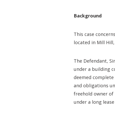
Background
This case concern
located in Mill Hil
The Defendant, Sim
under a building c
deemed complete in
and obligations un
freehold owner of
under a long lease