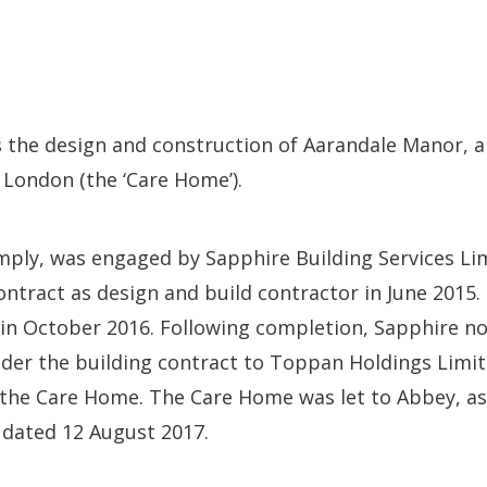
s the design and construction of Aarandale Manor, 
l, London (the ‘Care Home’).
ply, was engaged by Sapphire Building Services Limi
ontract as design and build contractor in June 2015
 October 2016. Following completion, Sapphire nova
der the building contract to Toppan Holdings Limite
 the Care Home. The Care Home was let to Abbey, as
 dated 12 August 2017.