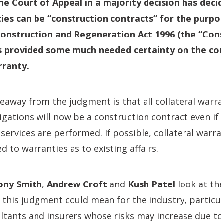
the Court of Appeal in a majority decision has deci
ties can be “construction contracts” for the purpo
onstruction and Regeneration Act 1996 (the “Cons
s provided some much needed certainty on the co
rranty.
away from the judgment is that all collateral warr
igations will now be a construction contract even if
 services are performed. If possible, collateral warr
d to warranties as to existing affairs.
ony Smith
,
Andrew Croft
and
Kush Patel
look at th
 this judgment could mean for the industry, particul
ltants and insurers whose risks may increase due t