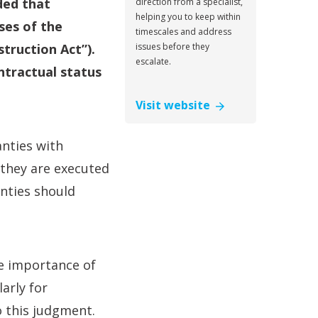
ded that
direction from a specialist,
helping you to keep within
ses of the
timescales and address
truction Act”).
issues before they
escalate.
ntractual status
Visit website
anties with
 they are executed
anties should
e importance of
arly for
o this judgment.