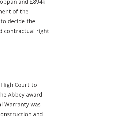
 Toppan and £894k
ment of the
 to decide the
d contractual right
High Court to
 the Abbey award
ral Warranty was
Construction and