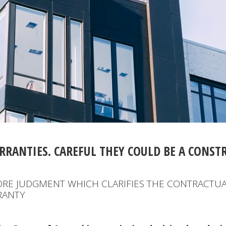
RRANTIES. CAREFUL THEY COULD BE A CONST
ORE JUDGMENT WHICH CLARIFIES THE CONTRACTUA
RANTY