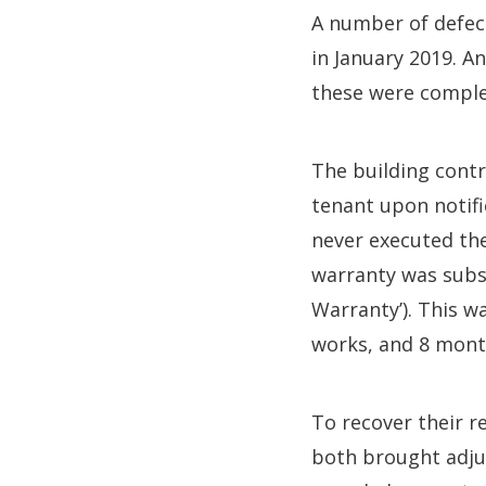
A number of defect
in January 2019. 
these were comple
The building contr
tenant upon notifi
never executed the
warranty was subs
Warranty’). This w
works, and 8 mont
To recover their r
both brought adju