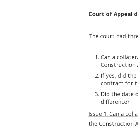
Court of Appeal d
The court had thre
Can a collate
Construction 
If yes, did th
contract for 
Did the date 
difference?
Issue 1: Can a col
the Construction 