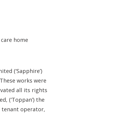
a care home
ted (‘Sapphire’)
. These works were
ted all its rights
d, (‘Toppan’) the
 tenant operator,