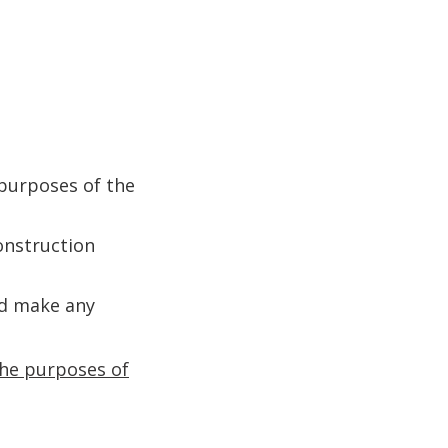
 purposes of the
construction
ed make any
 the purposes of