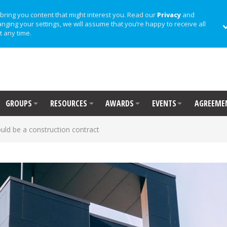
bring you content that might interest you. Read our
Privacy
and
anging your settings, we will assume that you’re happy to receive all
t any time.
GROUPS
RESOURCES
AWARDS
EVENTS
AGREEME
could be a construction contract