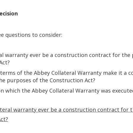
ecision
e questions to consider:
ral warranty ever be a construction contract for the
Act?
e terms of the Abbey Collateral Warranty make it a 
the purposes of the Construction Act?
on which the Abbey Collateral Warranty was execut
lateral warranty ever be a construction contract for
Act?