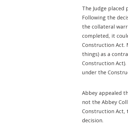
The Judge placed 
Following the deci
the collateral war
completed, it coul
Construction Act. 
things) as a contra
Construction Act).
under the Construc
Abbey appealed thi
not the Abbey Coll
Construction Act, 
decision.