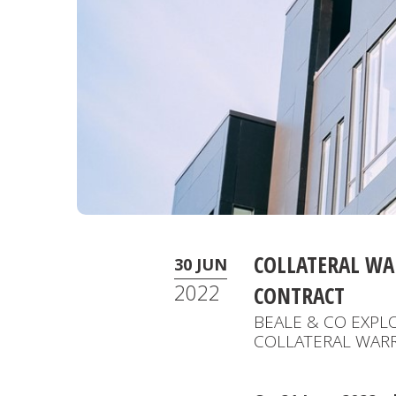
COLLATERAL WA
30 JUN
2022
CONTRACT
BEALE & CO EXPL
COLLATERAL WAR