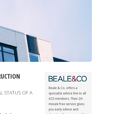
RUCTION
Beale & Co, offers a
L STATUS OF A
specialist advice line to all
ACE members. Their 20-
minute free service gives
you early advice and