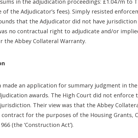
sums in the adjudication proceedings: £1.047m to
e of the Adjudicator’s fees). Simply resisted enforce
ounds that the Adjudicator did not have jurisdiction
was no contractual right to adjudicate and/or implie
r the Abbey Collateral Warranty.
on
made an application for summary judgment in the 
djudication awards. The High Court did not enforce
jurisdiction. Their view was that the Abbey Collate
 contract for the purposes of the Housing Grants, 
966 (the ‘Construction Act’).