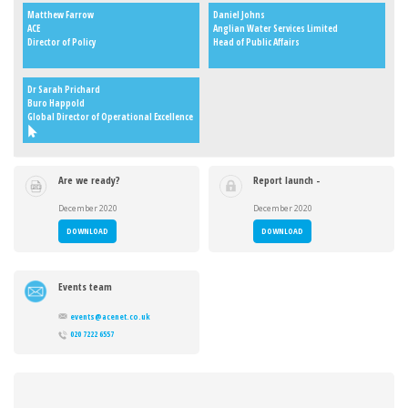
Matthew Farrow
Daniel Johns
ACE
Anglian Water Services Limited
Director of Policy
Head of Public Affairs
Dr Sarah Prichard
Buro Happold
Global Director of Operational Excellence
Are we ready?
Report launch -
Delivering Net
Are we ready?
Zero in the
Delivering Net
December 2020
December 2020
built
Zero in the
environment
built
DOWNLOAD
DOWNLOAD
environment
Events team
events@acenet.co.uk
020 7222 6557