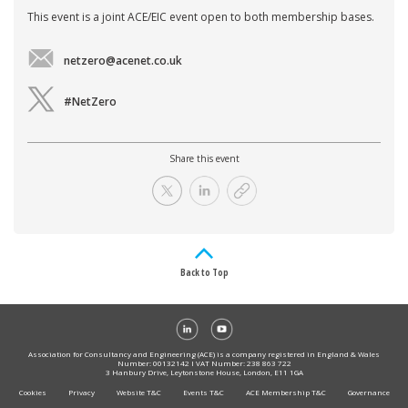
This event is a joint ACE/EIC event open to both membership bases.
netzero@acenet.co.uk
#NetZero
Share this event
Back to Top
Association for Consultancy and Engineering (ACE) is a company registered in England & Wales
Number: 00132142 I VAT Number: 238 863 722
3 Hanbury Drive, Leytonstone House, London, E11 1GA
Cookies
Privacy
Website T&C
Events T&C
ACE Membership T&C
Governance