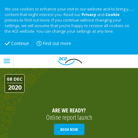
We use cookies to enhance your visit to our website and to bring you
content that might interest you. Read our
Privacy
and
Cookie
policies to find out more. If you continue without changing your
settings, we will assume that you’re happy to receive all cookies on
the ACE website. You can change your settings at any time.
Continue
Find out more
08 DEC
2020
ARE WE READY?
Online report launch
BOOK NOW