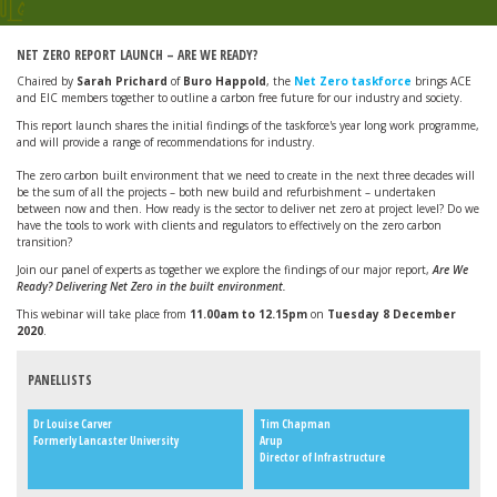
NET ZERO REPORT LAUNCH – ARE WE READY?
Chaired by
Sarah Prichard
of
Buro Happold
, the
Net Zero taskforce
brings ACE
and EIC members together to outline a carbon free future for our industry and society.
This report launch shares the initial findings of the taskforce's year long work programme,
and will provide a range of recommendations for industry.
The zero carbon built environment that we need to create in the next three decades will
be the sum of all the projects – both new build and refurbishment – undertaken
between now and then. How ready is the sector to deliver net zero at project level? Do we
have the tools to work with clients and regulators to effectively on the zero carbon
transition?
Join our panel of experts as together we explore the findings of our major report,
Are We
Ready? Delivering Net Zero in the built environment.
This webinar will take place from
11.00am to 12.15pm
on
Tuesday 8 December
2020
.
PANELLISTS
Dr Louise Carver
Tim Chapman
Formerly Lancaster University
Arup
Director of Infrastructure