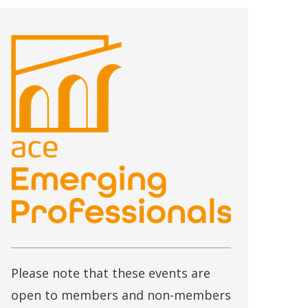
Please note that these events are
open to members and non-members