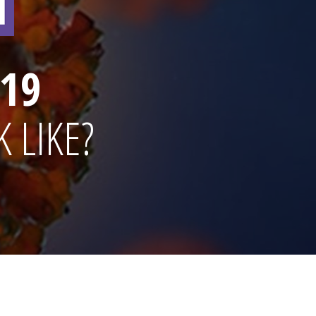
19
 LIKE?