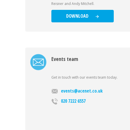
Reisner and Andy Mitchell.
DOWNLOAD
Events team
Get in touch with our events team today.
events@acenet.co.uk
020 7222 6557