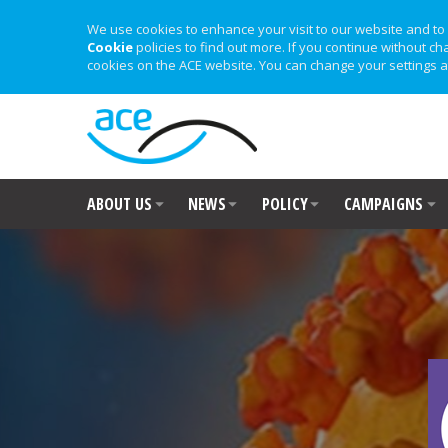
We use cookies to enhance your visit to our website and to 
Cookie
policies to find out more. If you continue without ch
cookies on the ACE website. You can change your settings a
ABOUT US
NEWS
POLICY
CAMPAIGNS