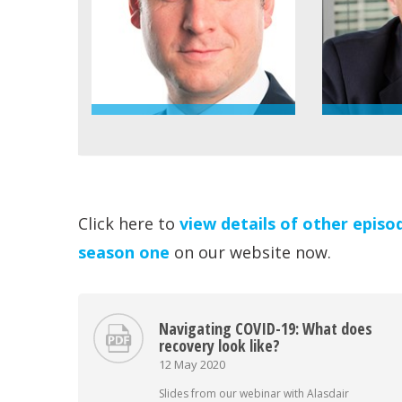
Click here to
view details of other episo
season one
on our website now.
Navigating COVID-19: What does
recovery look like?
12 May 2020
Slides from our webinar with Alasdair