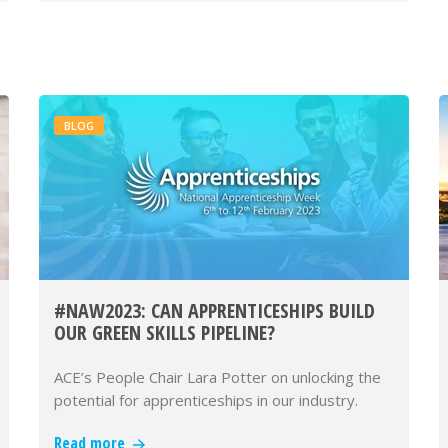
BLOG
#NAW2023: CAN APPRENTICESHIPS BUILD
OUR GREEN SKILLS PIPELINE?
ACE’s People Chair Lara Potter on unlocking the
potential for apprenticeships in our industry.
Read more