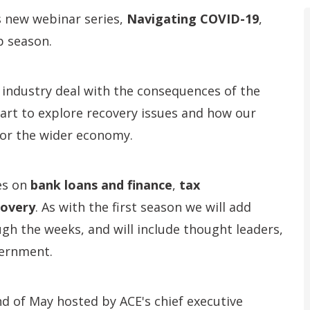
s new webinar series,
Navigating COVID-19
,
p season.
industry deal with the consequences of the
 start to explore recovery issues and how our
 for the wider economy.
es on
bank loans and finance
,
tax
covery
. As with the first season we will add
gh the weeks, and will include thought leaders,
ernment.
nd of May hosted by ACE's chief executive