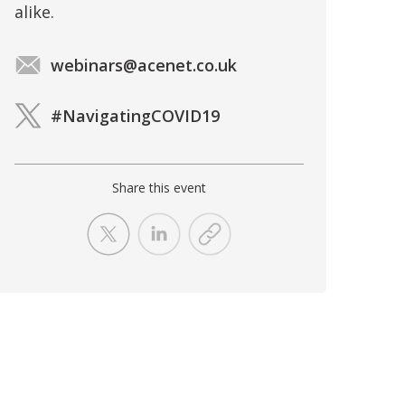
alike.
webinars@acenet.co.uk
#NavigatingCOVID19
Share this event