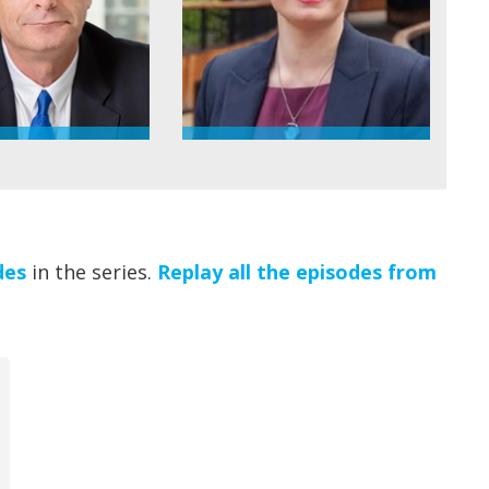
des
in the series.
Replay all the episodes from