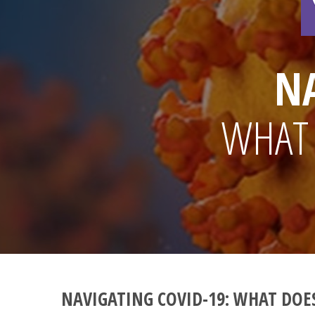
N
WHAT 
NAVIGATING COVID-19: WHAT DOES