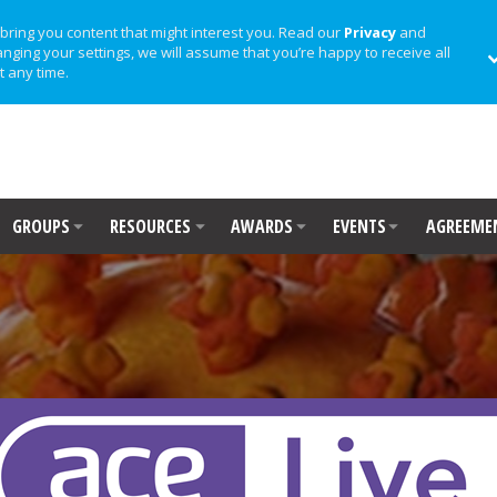
bring you content that might interest you. Read our
Privacy
and
anging your settings, we will assume that you’re happy to receive all
t any time.
GROUPS
RESOURCES
AWARDS
EVENTS
AGREEME