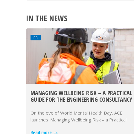
IN THE NEWS
PR
MANAGING WELLBEING RISK – A PRACTICAL
GUIDE FOR THE ENGINEERING CONSULTANCY
SECTOR
On the eve of World Mental Health Day, ACE
launches ‘Managing Wellbeing Risk – a Practical
Guide for the Engineering Con…
Read more