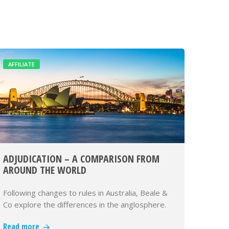
AFFILIATE
ADJUDICATION – A COMPARISON FROM
AROUND THE WORLD
Following changes to rules in Australia, Beale &
Co explore the differences in the anglosphere.
Read more