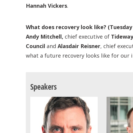
Hannah Vickers
.
What does recovery look like?
(Tuesday
Andy Mitchell,
chief executive of
Tidewa
Council
and
Alasdair Reisner
, chief execu
what a future recovery looks like for our
Speakers