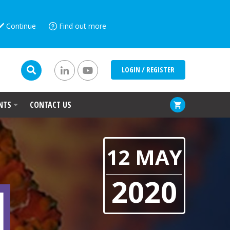
Continue
Find out more
LOGIN / REGISTER
NTS
CONTACT US
12 MAY
2020