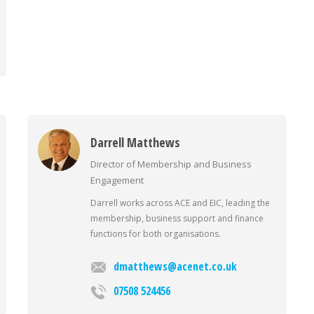
Darrell Matthews
Director of Membership and Business
Engagement
Darrell works across ACE and EIC, leading the
membership, business support and finance
functions for both organisations.
dmatthews@acenet.co.uk
07508 524456