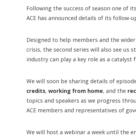
Following the success of season one of it
ACE has announced details of its follow-u
Designed to help members and the wider 
crisis, the second series will also see us
industry can play a key role as a catalyst
We will soon be sharing details of episod
credits
,
working from home
, and the
re
topics and speakers as we progress throu
ACE members and representatives of gov
We will host a webinar a week until the e