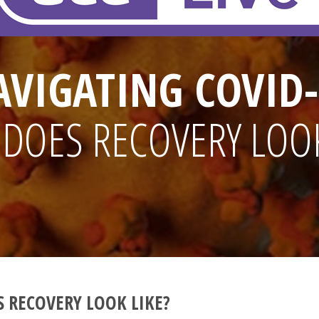
AVIGATING COVID-
DOES RECOVERY LOOK
 RECOVERY LOOK LIKE?