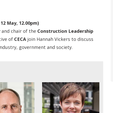
 12 May, 12.00pm)
y
and chair of the
Construction Leadership
tive of
CECA
join Hannah Vickers to discuss
 industry, government and society.