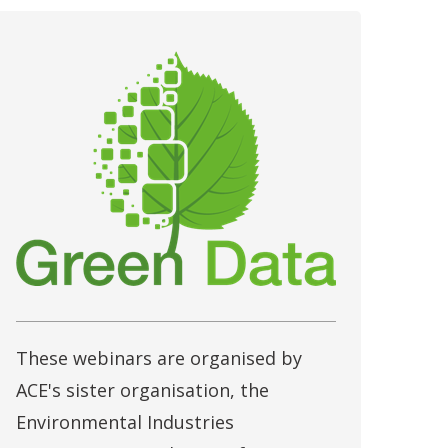
These webinars are organised by
ACE's sister organisation, the
Environmental Industries