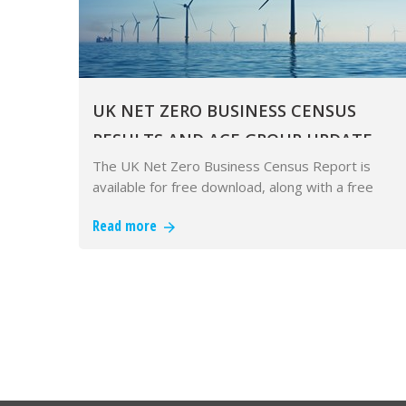
UK NET ZERO BUSINESS CENSUS
RESULTS AND ACE GROUP UPDATE
The UK Net Zero Business Census Report is
available for free download, along with a free
recorded webinar.
Read more