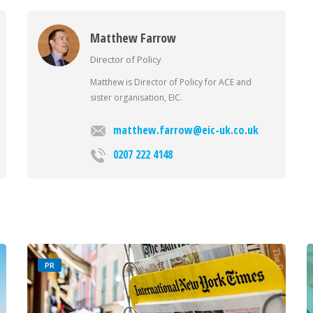
Matthew Farrow
Director of Policy
Matthew is Director of Policy for ACE and
sister organisation, EIC.
matthew.farrow@eic-uk.co.uk
0207 222 4148
PR