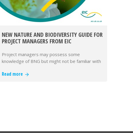
NEW NATURE AND BIODIVERSITY GUIDE FOR
PROJECT MANAGERS FROM EIC
Project managers may possess some
knowledge of BNG but might not be familiar with
the details of legislation that now ma…
Read more