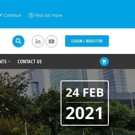
Continue
Find out more
LOGIN / REGISTER
NTS
CONTACT US
24 FEB
2021