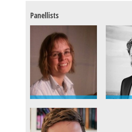
Panellists