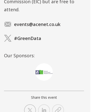
Commission (EIC) but are free to
attend.
events@acenet.co.uk
#GreenData
Our Sponsors:
Share this event