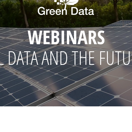
WEBINARS
 DATA AND THE FUTU