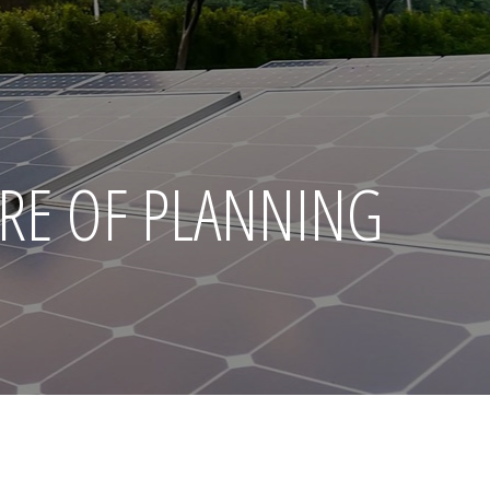
RE OF PLANNING