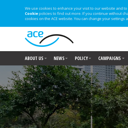
We use cookies to enhance your visit to our website and to 
Cookie
policies to find out more. If you continue without ch
cookies on the ACE website. You can change your settings a
ABOUT US
NEWS
POLICY
CAMPAIGNS