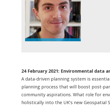
24
February 2021: Environmental data an
A data-driven planning system is essentia
planning process that will boost post-pa
community aspirations. What role for env
holistically into the UK's new Geospatial 