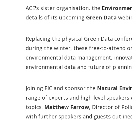
ACE's sister organisation, the
Environmen
details of its upcoming
Green Data
webin
Replacing the physical Green Data confer
during the winter, these free-to-attend o
environmental data management, innovat
environmental data and future of plannin
Joining EIC and sponsor the
Natural Envi
range of experts and high-level speakers 
topics.
Matthew Farrow
, Director of Pol
with further speakers and guests outline