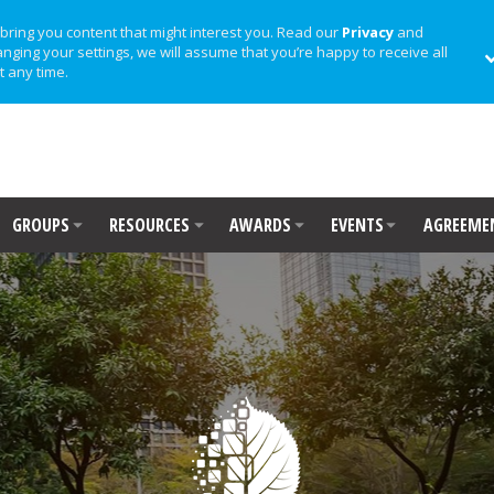
bring you content that might interest you. Read our
Privacy
and
anging your settings, we will assume that you’re happy to receive all
t any time.
GROUPS
RESOURCES
AWARDS
EVENTS
AGREEME