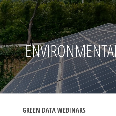
ENVIRONMENTAL
GREEN DATA WEBINARS