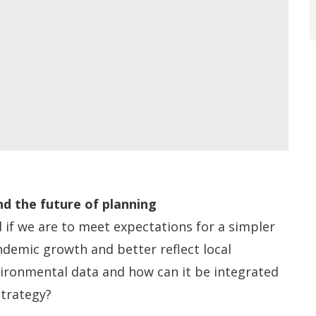
d the future of planning
l if we are to meet expectations for a simpler
ndemic growth and better reflect local
ironmental data and how can it be integrated
Strategy?