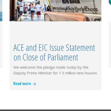
ACE and EIC Issue Statement
on Close of Parliament
We welcome the pledge made today by the
Deputy Prime Minister for 1.5 million new houses
and supporting infrastructure b…
Read more