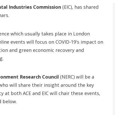
tal Industries Commission
(EIC), has shared
ars.
ence which usually takes place in London
nline events will focus on COVID-19's impact on
ion and green economic recovery and
g.
ronment Research Council
(NERC) will be a
who will share their insight around the key
icy at both ACE and EIC will chair these events,
d below.