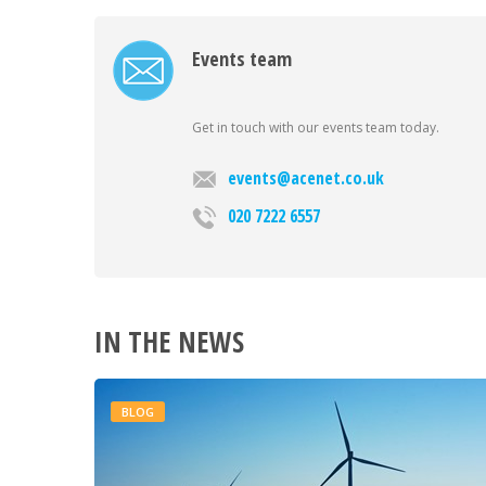
Events team
Get in touch with our events team today.
events@acenet.co.uk
020 7222 6557
IN THE NEWS
BLOG