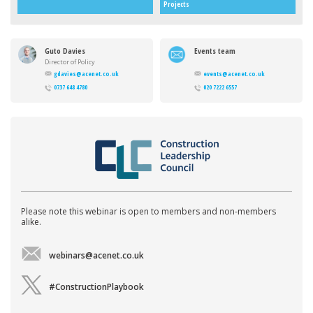
Projects
Guto Davies
Events team
Director of Policy
gdavies@acenet.co.uk
events@acenet.co.uk
0737 648 4780
020 7222 6557
Please note this webinar is open to members and non-members
alike.
webinars@acenet.co.uk
#ConstructionPlaybook