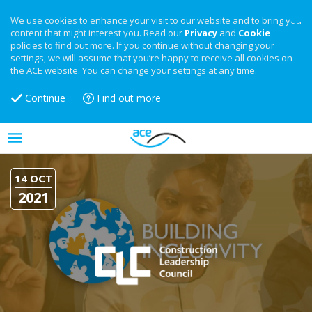
We use cookies to enhance your visit to our website and to bring you
content that might interest you. Read our
Privacy
and
Cookie
policies to find out more. If you continue without changing your
settings, we will assume that you’re happy to receive all cookies on
the ACE website. You can change your settings at any time.
Continue
Find out more
14 OCT
2021