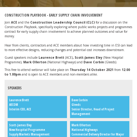
CONSTRUCTION PLAYBOOK - EARLY SUPPLY CHAIN INVOLVEMENT
Join
ACE
and the
Construction Leadership Council (CLC)
for a discussion on the
Construction Playbook, specifically exploring where public works projects and programmes
contract for early supply chain involvement to achieve planned outcomes and value for
money.
Hear from clients, contractors and ACE members about how investing time in ESI can lead
to more effective designs, reducing changes and potential cost increases downstream.
Guest speakers include
Laurence Brett
(ACE)
, Scott-James Eley
(New Hospital
Programme),
Mark Ollerton
(National Highways) and
Dave Corbin
(Gleeds).
This free to attend webinar will take place on
Thursday 14 October 2021
from
12.00
to 1.00
pm
and is open to ACE members and non-members alike.
SPEAKERS
Laurence Brett
Dave Corbin
AECOM
Gleeds
Interim CEO, ACE
Senior Director, Head of Project
Management
Scott-James Eley
Mark Ollerton
New Hospital Programme
National Highways
Supply Markets Management
Commercial Delivery Director for Major