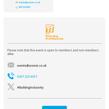
events@acenet.co.uk
020 7222 6557
Please note that this event is open to members and non-members
alike.
events@acenet.co.uk
0207 222 6557
#BuildingInclusivity