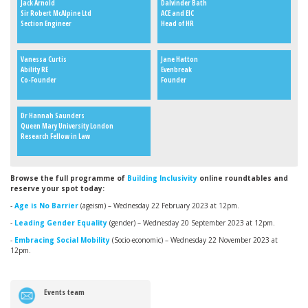
Jack Arnold
Dalvinder Bath
Sir Robert McAlpine Ltd
ACE and EIC
Section Engineer
Head of HR
Vanessa Curtis
Jane Hatton
Ability RE
Evenbreak
Co-Founder
Founder
Dr Hannah Saunders
Queen Mary University London
Research Fellow in Law
Browse the full programme of
Building Inclusivity
online roundtables and
reserve your spot today:
-
Age is No Barrier
(ageism)
– Wednesday 22 February 2023 at 12pm.
-
Leading Gender Equality
(gender)
– Wednesday 20 September 2023 at 12pm.
-
Embracing Social Mobility
(Socio-economic)
– Wednesday 22 November 2023 at
12pm.
Events team