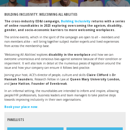
BUILDING INCLUSIVITY: WELCOMING ALL ABILITIES
The cross-industry ED&I campaign,
Building Inclusivity
returns with a series
of online roundtables in 2023 exploring overcoming the ageism, disability,
gender, and socio-economic barriers to more welcoming workplaces.
The online events, which in the spirit of the campaign are open to all – members and
non-members alike – will bring together subject matter experts and lived experiences
from across the membership base.
'Welcoming All Abilities'
explores
disability in the workplace
and how we can
overcome unconscious and conscious bias against someone because of their condition or
impairment. It will also look in detail at the numerous pieces of legislation around the
issue and how your company can ensure it follows best-practice.
Joining your host, ACE’s director of people, culture and skills
Claire Clifford
is
Dr
Hannah Saunders
,
Research Fellow in Law at
Queen Mary University London,
and
Jane Hatton
,
Founder of Evenbreak
.
In an informal setting, the roundtables are intended to inform and inspire, allowing
people/HR professionals, business leaders and team managers to take positive steps
towards improving inclusivity in their own organisations.
Book your place now
.
PANELLISTS