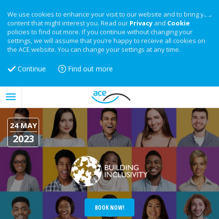
We use cookies to enhance your visit to our website and to bring you
content that might interest you. Read our
Privacy
and
Cookie
policies to find out more. If you continue without changing your
settings, we will assume that you’re happy to receive all cookies on
the ACE website. You can change your settings at any time.
Continue
Find out more
24 MAY
2023
BOOK NOW!