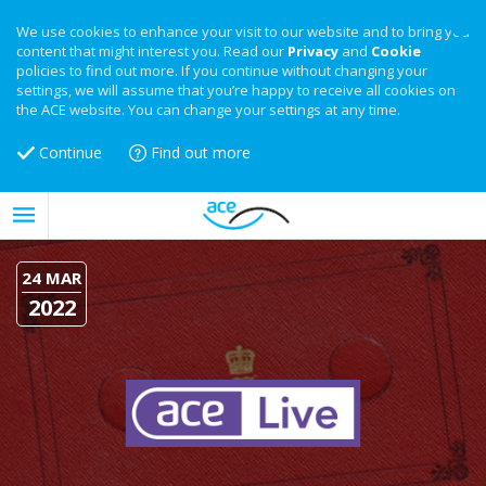
We use cookies to enhance your visit to our website and to bring you
content that might interest you. Read our
Privacy
and
Cookie
policies to find out more. If you continue without changing your
settings, we will assume that you’re happy to receive all cookies on
the ACE website. You can change your settings at any time.
Continue
Find out more
24 MAR
2022