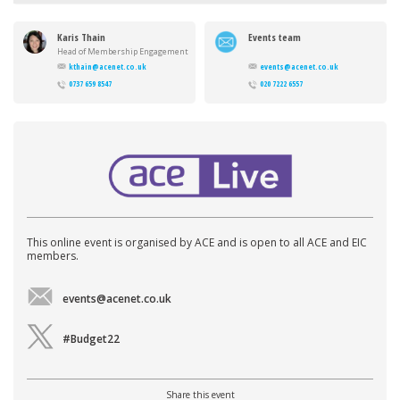
Karis Thain
Events team
Head of Membership Engagement
kthain@acenet.co.uk
events@acenet.co.uk
0737 659 8547
020 7222 6557
This online event is organised by ACE and is open to all ACE and EIC
members.
events@acenet.co.uk
#Budget22
Share this event