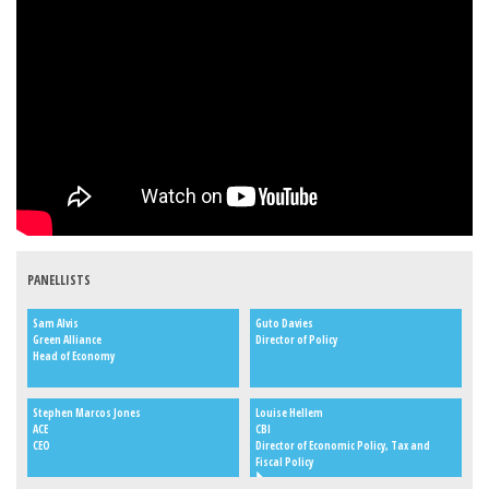
PANELLISTS
Sam Alvis
Guto Davies
Green Alliance
Director of Policy
Head of Economy
Stephen Marcos Jones
Louise Hellem
ACE
CBI
CEO
Director of Economic Policy, Tax and
Fiscal Policy