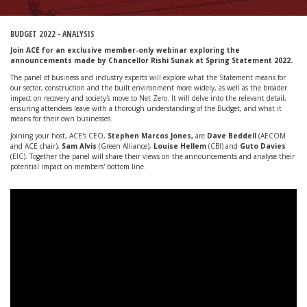
BUDGET 2022 - ANALYSIS
Join ACE for an exclusive member-only webinar exploring the
announcements made by Chancellor Rishi Sunak at Spring Statement 2022.
The panel of business and industry experts will explore what the Statement means for
our sector, construction and the built environment more widely, as well as the broader
impact on recovery and society's move to Net Zero. It will delve into the relevant detail,
ensuring attendees leave with a thorough understanding of the Budget, and what it
means for their own businesses.
Joining your host, ACE's CEO,
Stephen Marcos Jones,
are
Dave Beddell
(AECOM
and ACE chair),
Sam Alvis
(Green Alliance),
Louise Hellem
(CBI) and
Guto Davies
(EIC). Together the panel will share their views on the announcements and analyse their
potential impact on members' bottom line.