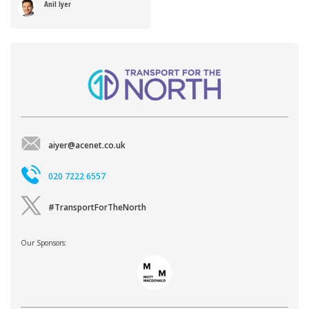
Anil Iyer
aiyer@acenet.co.uk
020 7222 6557
#TransportForTheNorth
Our Sponsors: