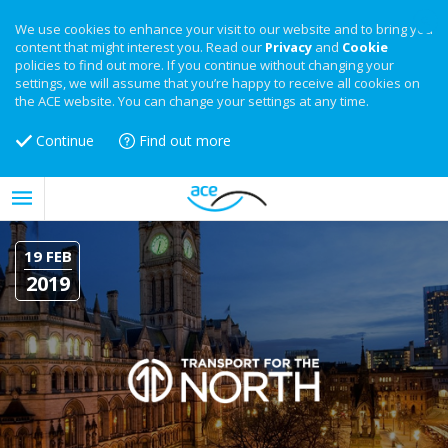
We use cookies to enhance your visit to our website and to bring you
content that might interest you. Read our
Privacy
and
Cookie
policies to find out more. If you continue without changing your
settings, we will assume that you’re happy to receive all cookies on
the ACE website. You can change your settings at any time.
Continue
Find out more
19 FEB
2019