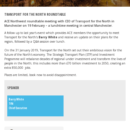
TRANSPORT FOR THE NORTH ROUNDTABLE
ACE Northwest roundtable meeting with CEO of Transport for the North in
Manchester on 19 February – a lunchtime meeting in central Manchester.
A follow up to last year's event which provides ACE members the opportunity to meet
Transport for the North's
Barry White
and receive an update on their plans for the
region, followed by a Q&A session over lunch.
On the 31 January 2019, Transport for the North set out their ambitious vision for the
future of the North's economy. The Strategic Transport Plan (STP) and Investment
Programme will rebalance decades of regional under investment and transform the lives of
people in the North; this includes more than £70 billion investment to 2050, creating an
extra 850,000 jobs.
Places are limited, book now to avoid disappointment.
SPEAKER
Barry White
TfN
Chief Executive