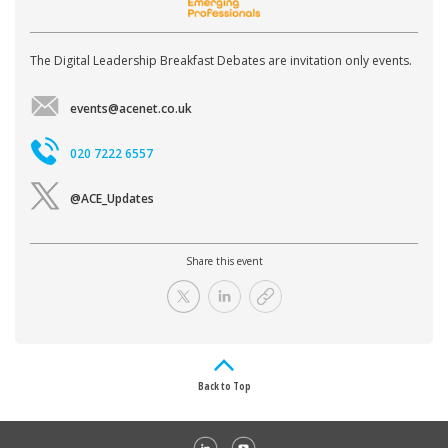
The Digital Leadership Breakfast Debates are invitation only events.
events@acenet.co.uk
020 7222 6557
@ACE_Updates
Share this event
Back to Top