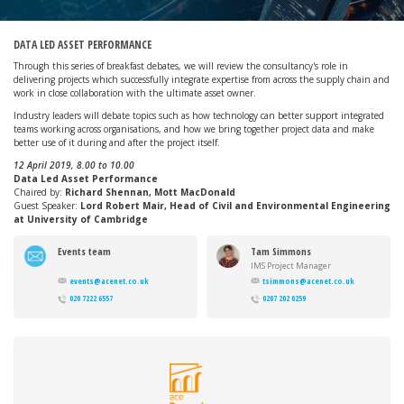
DATA LED ASSET PERFORMANCE
Through this series of breakfast debates, we will review the consultancy's role in
delivering projects which successfully integrate expertise from across the supply chain and
work in close collaboration with the ultimate asset owner.
Industry leaders will debate topics such as how technology can better support integrated
teams working across organisations, and how we bring together project data and make
better use of it during and after the project itself.
12 April 2019, 8.00 to 10.00
Data Led Asset Performance
Chaired by:
Richard Shennan, Mott MacDonald
Guest Speaker:
Lord Robert Mair, Head of Civil and Environmental Engineering
at University of Cambridge
Events team
Tam Simmons
IMS Project Manager
events@acenet.co.uk
tsimmons@acenet.co.uk
020 7222 6557
0207 202 0259