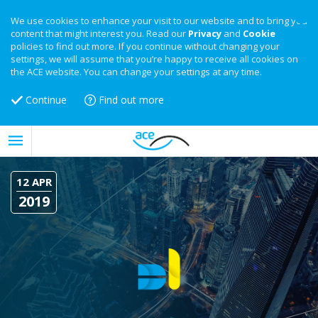
We use cookies to enhance your visit to our website and to bring you
content that might interest you. Read our
Privacy
and
Cookie
policies to find out more. If you continue without changing your
settings, we will assume that you’re happy to receive all cookies on
the ACE website. You can change your settings at any time.
Continue
Find out more
12 APR
2019