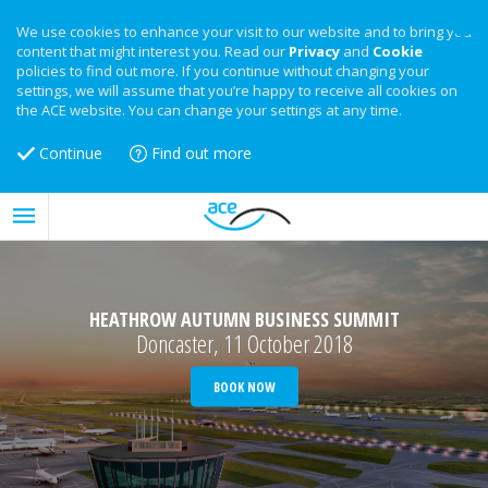
We use cookies to enhance your visit to our website and to bring you
content that might interest you. Read our
Privacy
and
Cookie
policies to find out more. If you continue without changing your
settings, we will assume that you’re happy to receive all cookies on
the ACE website. You can change your settings at any time.
Continue
Find out more
HEATHROW AUTUMN BUSINESS SUMMIT
Doncaster, 11 October 2018
BOOK NOW