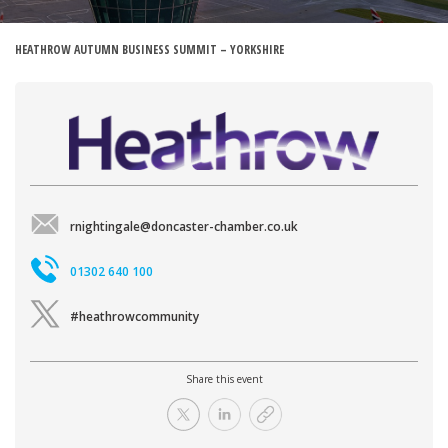
HEATHROW AUTUMN BUSINESS SUMMIT – YORKSHIRE
rnightingale@doncaster-chamber.co.uk
01302 640 100
#heathrowcommunity
Share this event