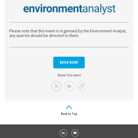
Please note that this event is organised by the Environment Analyst,
any queries should be directed to them.
BOOK NOW!
Share this event
Back to Top