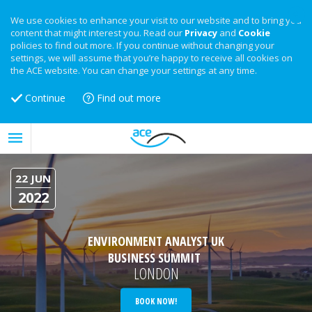
We use cookies to enhance your visit to our website and to bring you
content that might interest you. Read our
Privacy
and
Cookie
policies to find out more. If you continue without changing your
settings, we will assume that you’re happy to receive all cookies on
the ACE website. You can change your settings at any time.
Continue
Find out more
22 JUN
2022
ENVIRONMENT ANALYST UK
BUSINESS SUMMIT
LONDON
BOOK NOW!