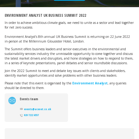
ENVIRONMENT ANALYST UK BUSINESS SUMMIT 2022
In order to achieve ambitious climate goals, we need to unite as a sector and lead together
for net zero success.
Environment Analyst’s 8th annual UK Business Summit is returning on 22 June 2022
in-person at the Millennium Gloucester Hotel, London.
The Summit offers business leaders and senior executives in the environmental and
sustainability services industry the unmissable opportunity to come together and discuss
the latest market drivers and disruptors, and hone strategies on how to respond to them,
in a series of keynote presentations, panel debates and senior roundtable discussions.
Join the 2022 Summit to meet and debate key issues with clients and stakeholders,
identify market opportunities and solve problems with other business leaders.
Please note that this event is organised by the
Environment Analyst
, any queries
should be directed to them.
Events team
events@acenet.co.uk
020 7222 6557