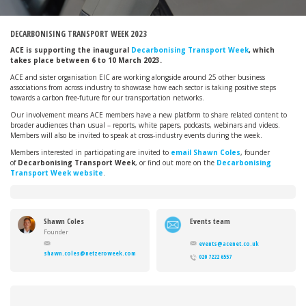
DECARBONISING TRANSPORT WEEK 2023
ACE is supporting the inaugural
Decarbonising Transport Week
, which
takes place between 6 to 10 March 2023.
ACE and sister organisation EIC are working alongside around 25 other business
associations from across industry to showcase how each sector is taking positive steps
towards a carbon free-future for our transportation networks.
Our involvement means ACE members have a new platform to share related content to
broader audiences than usual – reports, white papers, podcasts, webinars and videos.
Members will also be invited to speak at cross-industry events during the week.
Members interested in participating are invited to
email Shawn Coles
, founder
of
Decarbonising Transport Week
, or find out more on the
Decarbonising
Transport Week website
.
Shawn Coles
Events team
Founder
events@acenet.co.uk
shawn.coles@netzeroweek.com
020 7222 6557