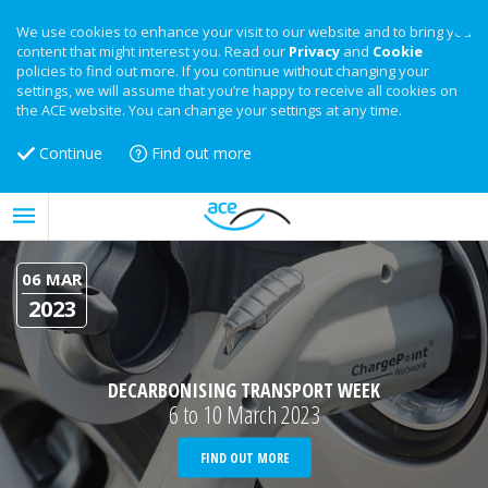
We use cookies to enhance your visit to our website and to bring you
content that might interest you. Read our
Privacy
and
Cookie
policies to find out more. If you continue without changing your
settings, we will assume that you’re happy to receive all cookies on
the ACE website. You can change your settings at any time.
Continue
Find out more
06 MAR
2023
DECARBONISING TRANSPORT WEEK
6 to 10 March 2023
FIND OUT MORE