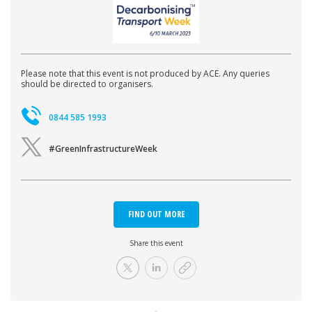
Please note that this event is not produced by ACE. Any queries
should be directed to organisers.
0844 585 1993
#GreenInfrastructureWeek
FIND OUT MORE
Share this event