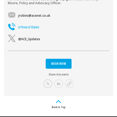
Moore, Policy and Advocacy Officer.
jrobins@acenet.co.uk
07944 075065
@ACE_Updates
BOOK NOW
Share this event
Back to Top