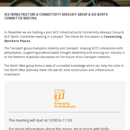
ACE INFRASTRUCTURE & CONNECTIVITY ADVOCACY GROUP & ACE NORTH
COMMITTEE MEETING
In November we are holding a joint ACE Infrastructure & Connectivity Advocacy Group &
ACE North Committee meeting in Liverpool. The theme for this session is
Connecting
Northern Places
.
The Transport group champions mobility and transport, shaping ACE’s interactions with
policymakers, supporting evidence-based thought-leadership and ensuing our industry is
at the forefront of political discussions on the future of our transport networks.
The North West group forms a body of unrivalled knowledge which can help the cities in
the North West positively make the case for more construction and infrastructure
investment.
The meeting will start at 10:00 to 11:30.
For more information about the group get in touch with Holly