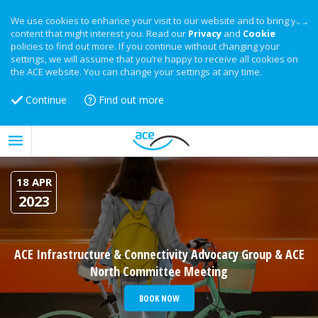
We use cookies to enhance your visit to our website and to bring you
content that might interest you. Read our
Privacy
and
Cookie
policies to find out more. If you continue without changing your
settings, we will assume that you’re happy to receive all cookies on
the ACE website. You can change your settings at any time.
Continue
Find out more
18 APR
2023
ACE Infrastructure & Connectivity Advocacy Group & ACE
North Committee Meeting
BOOK NOW