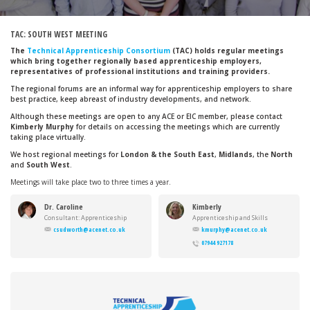
TAC: SOUTH WEST MEETING
The
Technical Apprenticeship Consortium
(TAC) holds regular meetings
which bring together regionally based apprenticeship employers,
representatives of professional institutions and training providers.
The regional forums are an informal way for apprenticeship employers to share
best practice, keep abreast of industry developments, and network.
Although these meetings are open to any ACE or EIC member, please contact
Kimberly Murphy
for details on accessing the meetings which are currently
taking place virtually.
We host regional meetings for
London & the South East
,
Midlands
, the
North
and
South West
.
Meetings will take place two to three times a year.
Dr. Caroline
Kimberly
Sudworth
Murphy
Consultant: Apprenticeship
Apprenticeship and Skills
Standards
Manager
csudworth@acenet.co.uk
kmurphy@acenet.co.uk
07944 927178