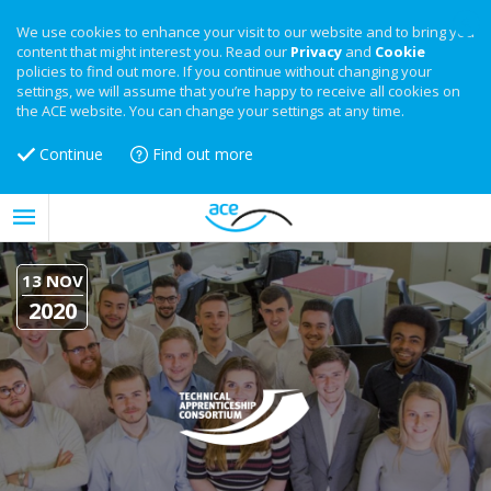
We use cookies to enhance your visit to our website and to bring you
content that might interest you. Read our
Privacy
and
Cookie
policies to find out more. If you continue without changing your
settings, we will assume that you’re happy to receive all cookies on
the ACE website. You can change your settings at any time.
Continue
Find out more
13 NOV
2020