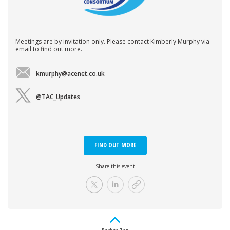
Meetings are by invitation only. Please contact Kimberly Murphy via
email to find out more.
kmurphy@acenet.co.uk
@TAC_Updates
FIND OUT MORE
Share this event