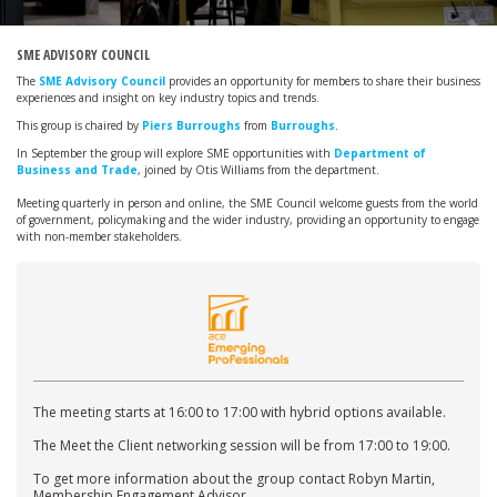
SME ADVISORY COUNCIL
The
SME Advisory Council
provides an opportunity for members to share their business
experiences and insight on key industry topics and trends.
This group is chaired by
Piers Burroughs
from
Burroughs
.
In September the group will explore SME opportunities with
Department of
Business and Trade
, joined by Otis Williams from the department.
Meeting quarterly in person and online, the SME Council welcome guests from the world
of government, policymaking and the wider industry, providing an opportunity to engage
with non-member stakeholders.
The meeting starts at 16:00 to 17:00 with hybrid options available.
The Meet the Client networking session will be from 17:00 to 19:00.
To get more information about the group contact Robyn Martin,
Membership Engagement Advisor.