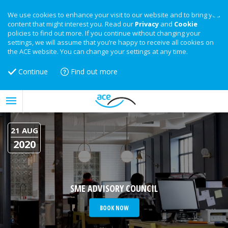
We use cookies to enhance your visit to our website and to bring you
content that might interest you. Read our
Privacy
and
Cookie
policies to find out more. If you continue without changing your
settings, we will assume that you’re happy to receive all cookies on
the ACE website. You can change your settings at any time.
Continue
Find out more
21 AUG
2020
SME ADVISORY COUNCIL
BOOK NOW