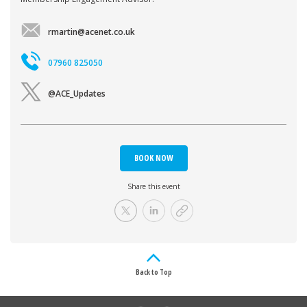
rmartin@acenet.co.uk
07960 825050
@ACE_Updates
BOOK NOW
Share this event
Back to Top