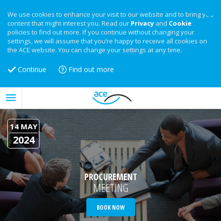
We use cookies to enhance your visit to our website and to bring you
content that might interest you. Read our
Privacy
and
Cookie
policies to find out more. If you continue without changing your
settings, we will assume that you’re happy to receive all cookies on
the ACE website. You can change your settings at any time.
Continue
Find out more
14 MAY
2024
PROCUREMENT
MEETING
BOOK NOW