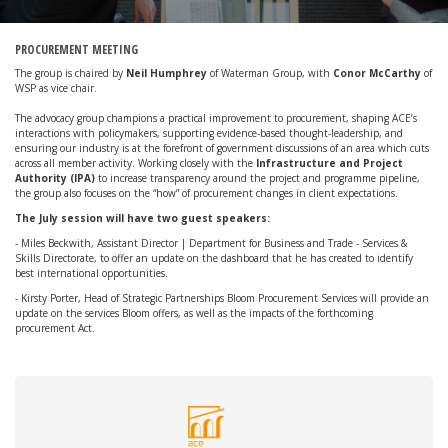
PROCUREMENT MEETING
The group is chaired by
Neil Humphrey
of Waterman Group, with
Conor McCarthy
of
WSP as vice chair.
The advocacy group champions a practical improvement to procurement, shaping ACE’s
interactions with policymakers, supporting evidence-based thought-leadership, and
ensuring our industry is at the forefront of government discussions of an area which cuts
across all member activity. Working closely with the
Infrastructure and Project
Authority (IPA)
to increase transparency around the project and programme pipeline,
the group also focuses on the “how” of procurement changes in client expectations.
The July session will have two guest speakers:
- Miles Beckwith, Assistant Director | Department for Business and Trade - Services &
Skills Directorate, to offer an update on the dashboard that he has created to identify
best international opportunities.
- Kirsty Porter, Head of Strategic Partnerships Bloom Procurement Services will provide an
update on the services Bloom offers, as well as the impacts of the forthcoming
procurement Act.