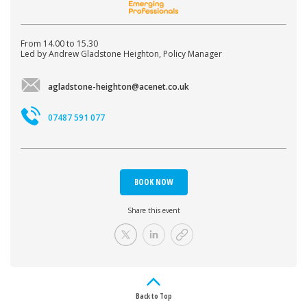
From 14.00 to 15.30
Led by Andrew Gladstone Heighton, Policy Manager
agladstone-heighton@acenet.co.uk
07487 591 077
BOOK NOW
Share this event
Back to Top