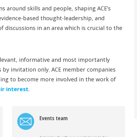
s around skills and people, shaping ACE’s
 evidence-based thought-leadership, and
f discussions in an area which is crucial to the
levant, informative and most importantly
s by invitation only. ACE member companies
hing to become more involved in the work of
ir interest
.
Events team