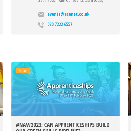
Get in touch with our events team today.
events@acenet.co.uk
020 7222 6557
BLOG
#NAW2023: CAN APPRENTICESHIPS BUILD