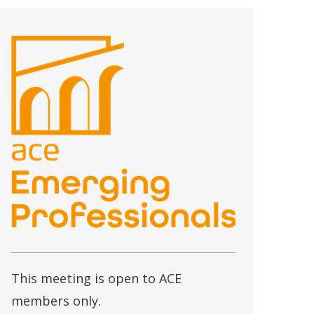
This meeting is open to ACE
members only.