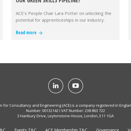
OUR GREEN SKILLS PIPELINE?
ACE’s People Chair Lara Potter on unlocking the
potential for apprenticeships in our industry.
Read more
on for Consultancy and Engineering (ACE) is a company registered in Engla
Number: 00132142 I VAT Number: 238 863 722
3 Hanbury Drive, Leytonstone House, London, E11 1GA
T&C
Events T&C
ACE Membership T&C
Governance
V