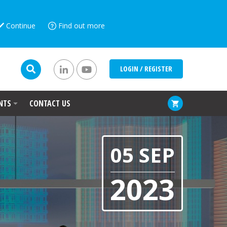
Continue
Find out more
LOGIN / REGISTER
NTS
CONTACT US
05 SEP
2023