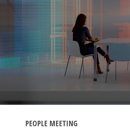
PEOPLE MEETING