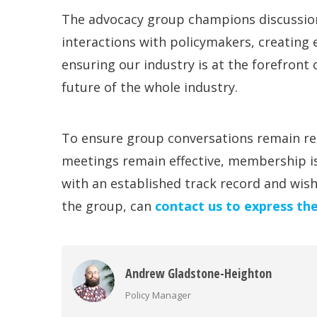
The advocacy group champions discussion
interactions with policymakers, creating
ensuring our industry is at the forefront o
future of the whole industry.
To ensure group conversations remain re
meetings remain effective, membership i
with an established track record and wis
the group, can
contact us to express the
Andrew Gladstone-Heighton
Policy Manager