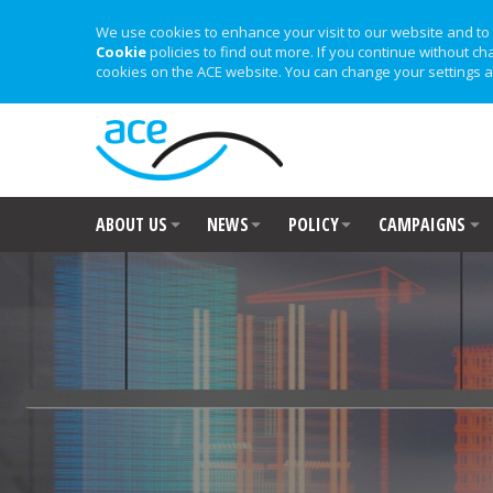
We use cookies to enhance your visit to our website and to 
Cookie
policies to find out more. If you continue without ch
cookies on the ACE website. You can change your settings a
ABOUT US
NEWS
POLICY
CAMPAIGNS