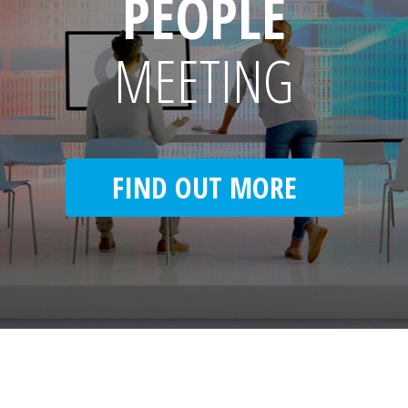
PEOPLE
MEETING
FIND OUT MORE