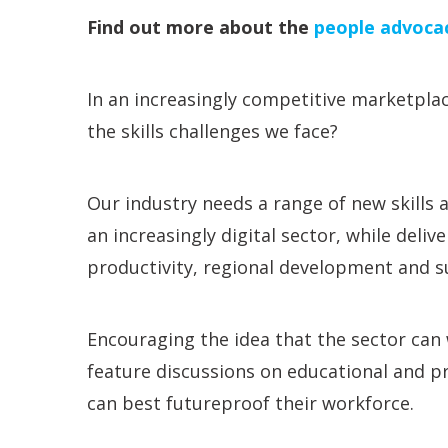
Find out more about the
people advoca
In an increasingly competitive marketplac
the skills challenges we face?
Our industry needs a range of new skills 
an increasingly digital sector, while deliv
productivity, regional development and su
Encouraging the idea that the sector can w
feature discussions on educational and pr
can best futureproof their workforce.