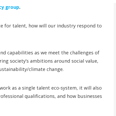
cy group
.
e for talent, how will our industry respond to
and capabilities as we meet the challenges of
ering society’s ambitions around social value,
stainability/climate change.
ork as a single talent eco-system, it will also
ofessional qualifications, and how businesses