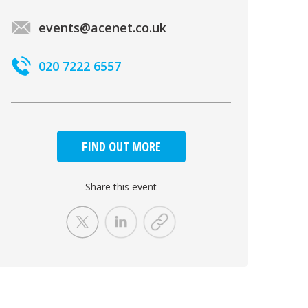
events@acenet.co.uk
020 7222 6557
FIND OUT MORE
Share this event