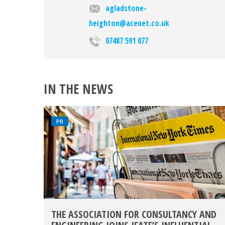
agladstone-
heighton@acenet.co.uk
07487 591 077
IN THE NEWS
PR
THE ASSOCIATION FOR CONSULTANCY AND