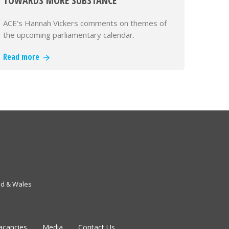
TOWARDS MORE SUBSTANCE"
ACE's Hannah Vickers comments on themes of
the upcoming parliamentary calendar.
Read more
nd & Wales
acancies
Media
Contact Us