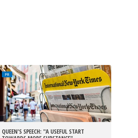
PR
QUEEN'S SPEECH: "A USEFUL START