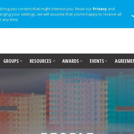
bring you content that might interest you. Read our
Privacy
and
anging your settings, we will assume that you’re happy to receive all
t any time.
GROUPS
RESOURCES
AWARDS
EVENTS
AGREEME