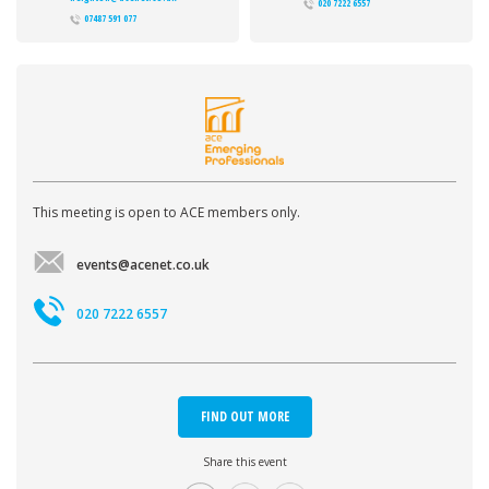
020 7222 6557
07487 591 077
This meeting is open to ACE members only.
events@acenet.co.uk
020 7222 6557
FIND OUT MORE
Share this event