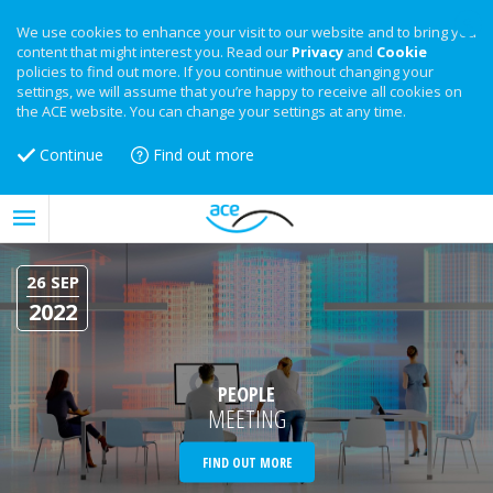
We use cookies to enhance your visit to our website and to bring you
content that might interest you. Read our
Privacy
and
Cookie
policies to find out more. If you continue without changing your
settings, we will assume that you’re happy to receive all cookies on
the ACE website. You can change your settings at any time.
Continue
Find out more
26 SEP
2022
PEOPLE
MEETING
FIND OUT MORE