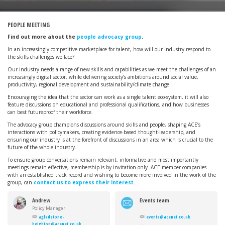
PEOPLE MEETING
Find out more about the
people advocacy group
.
In an increasingly competitive marketplace for talent, how will our industry respond to
the skills challenges we face?
Our industry needs a range of new skills and capabilities as we meet the challenges of an
increasingly digital sector, while delivering society’s ambitions around social value,
productivity, regional development and sustainability/climate change.
Encouraging the idea that the sector can work as a single talent eco-system, it will also
feature discussions on educational and professional qualifications, and how businesses
can best futureproof their workforce.
The advocacy group champions discussions around skills and people, shaping ACE’s
interactions with policymakers, creating evidence-based thought-leadership, and
ensuring our industry is at the forefront of discussions in an area which is crucial to the
future of the whole industry.
To ensure group conversations remain relevant, informative and most importantly
meetings remain effective, membership is by invitation only. ACE member companies
with an established track record and wishing to become more involved in the work of the
group, can
contact us to express their interest
.
Andrew
Events team
Gladstone-
Policy Manager
Heighton
agladstone-
events@acenet.co.uk
heighton@acenet.co.uk