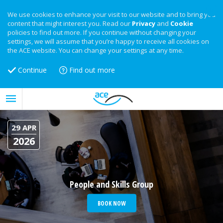
We use cookies to enhance your visit to our website and to bring you
content that might interest you. Read our
Privacy
and
Cookie
policies to find out more. If you continue without changing your
settings, we will assume that you’re happy to receive all cookies on
the ACE website. You can change your settings at any time.
Continue
Find out more
29 APR
2026
People and Skills Group
BOOK NOW