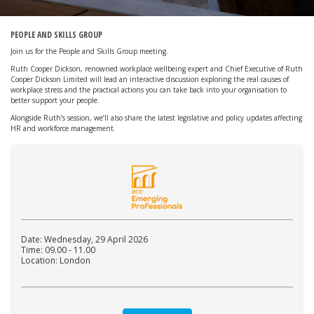
PEOPLE AND SKILLS GROUP
Join us for the People and Skills Group meeting.
Ruth Cooper Dickson, renowned workplace wellbeing expert and Chief Executive of Ruth
Cooper Dickson Limited will lead an interactive discussion exploring the real causes of
workplace stress and the practical actions you can take back into your organisation to
better support your people.
Alongside Ruth’s session, we’ll also share the latest legislative and policy updates affecting
HR and workforce management.
Date: Wednesday, 29 April 2026
Time: 09.00 - 11.00
Location: London