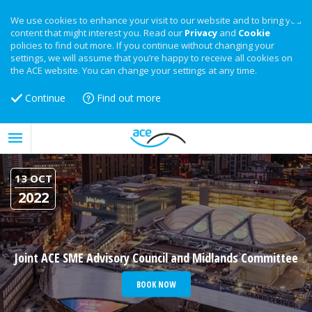
We use cookies to enhance your visit to our website and to bring you
content that might interest you. Read our
Privacy
and
Cookie
policies to find out more. If you continue without changing your
settings, we will assume that you’re happy to receive all cookies on
the ACE website. You can change your settings at any time.
Continue
Find out more
13 OCT
2022
Joint ACE SME Advisory Council and Midlands Committee
BOOK NOW