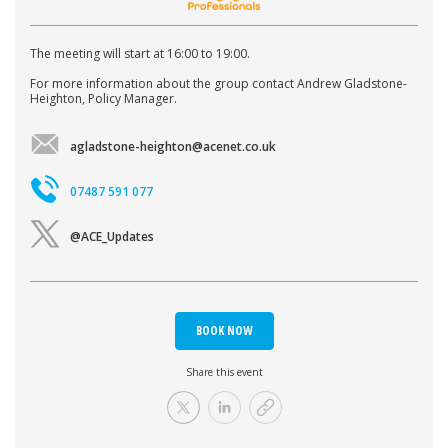
The meeting will start at 16:00 to 19:00.
For more information about the group contact Andrew Gladstone-
Heighton, Policy Manager.
agladstone-heighton@acenet.co.uk
07487 591 077
@ACE_Updates
BOOK NOW
Share this event