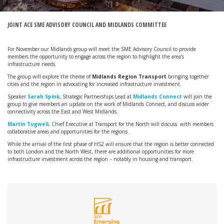
JOINT ACE SME ADVISORY COUNCIL AND MIDLANDS COMMITTEE
For November our Midlands group will meet the SME Advisory Council to provide
members the opportunity to engage across the region to highlight the area’s
infrastructure needs.
The group will explore the theme of
Midlands Region Transport
bringing together
cities and the region in advocating for increased infrastructure investment.
Speaker
Sarah Spink
, Strategic Partnerships Lead at
Midlands Connect
will join the
group to give members an update on the work of Midlands Connect, and discuss wider
connectivity across the East and West Midlands.
Martin Tugwell
, Chief Executive at Transport for the North will discuss with members
collaborative areas and opportunities for the regions.
While the arrival of the first phase of HS2 will ensure that the region is better connected
to both London and the North West, there are additional opportunities for more
infrastructure investment across the region – notably in housing and transport.