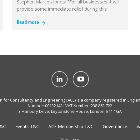
Stephen Marcos Jones: "For all businesses it will
provide some immediate relief during this
difficult period."
Read more
on for Consultancy and Engineering (ACE) is a company registered in Engla
Number: 00132142 I VAT Number: 238 863 722
3 Hanbury Drive, Leytonstone House, London, E11 1GA
T&C
Events T&C
ACE Membership T&C
Governance
V
Ⓒ ACE 2026