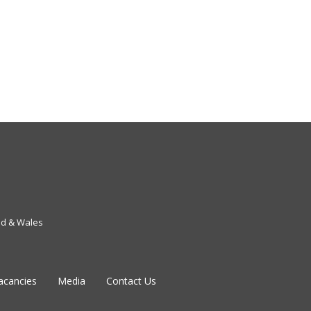
nd & Wales
acancies
Media
Contact Us