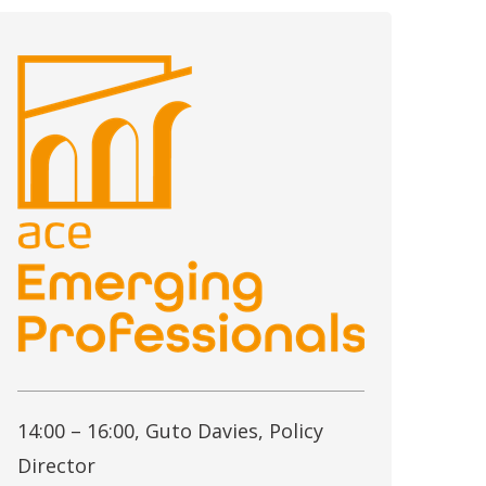
14:00 – 16:00, Guto Davies, Policy
Director