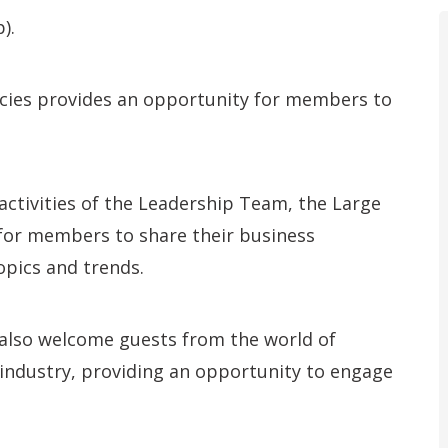
).
ancies provides an opportunity for members to
activities of the Leadership Team, the Large
 for members to share their business
opics and trends.
 also welcome guests from the world of
industry, providing an opportunity to engage