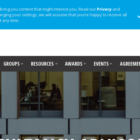
bring you content that might interest you. Read our
Privacy
and
anging your settings, we will assume that you’re happy to receive all
t any time.
GROUPS
RESOURCES
AWARDS
EVENTS
AGREEME