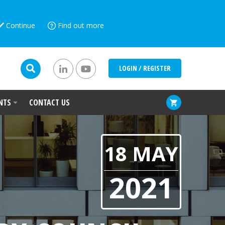
Continue
Find out more
LOGIN / REGISTER
NTS
CONTACT US
18 MAY
2021