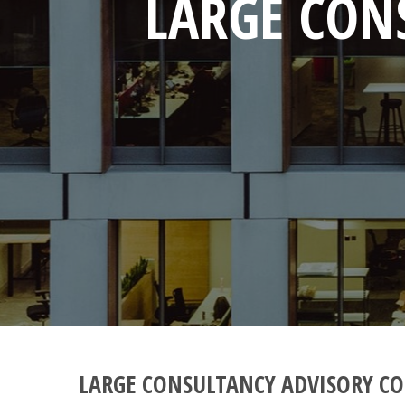
LARGE CON
LARGE CONSULTANCY ADVISORY CO