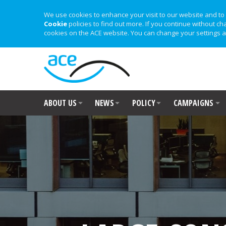
We use cookies to enhance your visit to our website and to 
Cookie
policies to find out more. If you continue without ch
cookies on the ACE website. You can change your settings a
ABOUT US
NEWS
POLICY
CAMPAIGNS