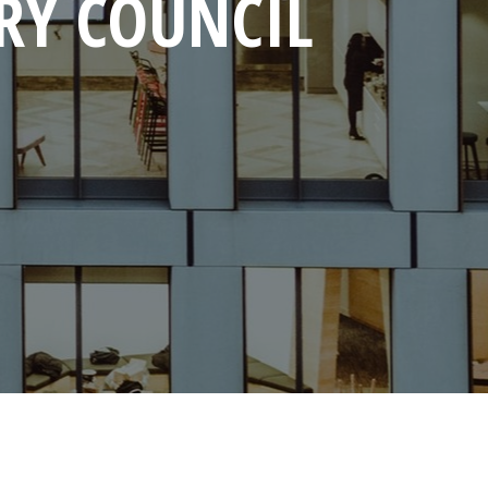
RY COUNCIL