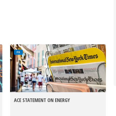
PR
ACE STATEMENT ON ENERGY