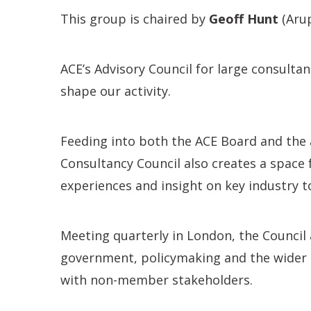
This group is chaired by
Geoff Hunt
(Arup
ACE’s Advisory Council for large consult
shape our activity.
Feeding into both the ACE Board and the 
Consultancy Council also creates a space
experiences and insight on key industry t
Meeting quarterly in London, the Council
government, policymaking and the wider 
with non-member stakeholders.