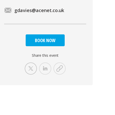
gdavies@acenet.co.uk
BOOK NOW
Share this event