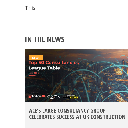
This
IN THE NEWS
BLOG
ACE’S LARGE CONSULTANCY GROUP
CELEBRATES SUCCESS AT UK CONSTRUCTION
WEEK 2024