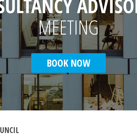
SULTANCY ADVISO
MEETING
BOOK NOW
UNCIL