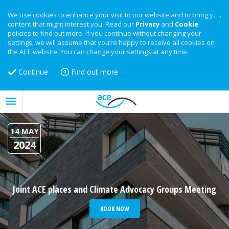
We use cookies to enhance your visit to our website and to bring you
content that might interest you. Read our
Privacy
and
Cookie
policies to find out more. If you continue without changing your
settings, we will assume that you’re happy to receive all cookies on
the ACE website. You can change your settings at any time.
Continue
Find out more
14 MAY
2024
Joint ACE places and Climate Advocacy Groups Meeting
BOOK NOW