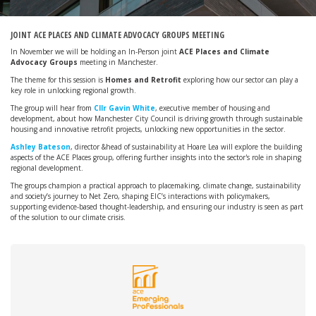
JOINT ACE PLACES AND CLIMATE ADVOCACY GROUPS MEETING
In November we will be holding an In-Person joint
ACE Places and Climate
Advocacy Groups
meeting in Manchester.
The theme for this session is
Homes and Retrofit
exploring how our sector can play a
key role in unlocking regional growth.
The group will hear from
Cllr Gavin White
, executive member of housing and
development, about how Manchester City Council is driving growth through sustainable
housing and innovative retrofit projects, unlocking new opportunities in the sector.
Ashley Bateson
, director &head of sustainability at Hoare Lea will explore the building
aspects of the ACE Places group, offering further insights into the sector's role in shaping
regional development.
The groups champion a practical approach to placemaking, climate change, sustainability
and society’s journey to Net Zero, shaping EIC’s interactions with policymakers,
supporting evidence-based thought-leadership, and ensuring our industry is seen as part
of the solution to our climate crisis.