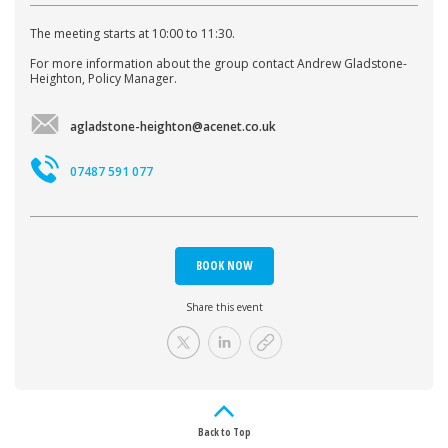
The meeting starts at 10:00 to 11:30.
For more information about the group contact Andrew Gladstone-
Heighton, Policy Manager.
agladstone-heighton@acenet.co.uk
07487 591 077
BOOK NOW
Share this event
Back to Top