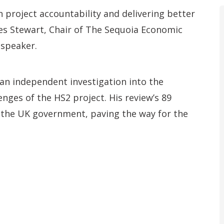
on project accountability and delivering better
s Stewart, Chair of The Sequoia Economic
 speaker.
an independent investigation into the
nges of the HS2 project. His review’s 89
the UK government, paving the way for the