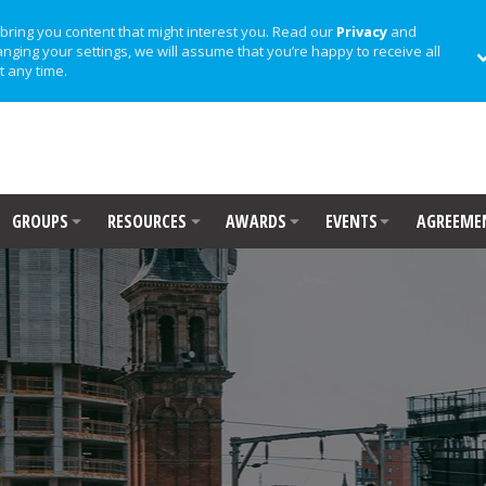
bring you content that might interest you. Read our
Privacy
and
anging your settings, we will assume that you’re happy to receive all
t any time.
GROUPS
RESOURCES
AWARDS
EVENTS
AGREEME