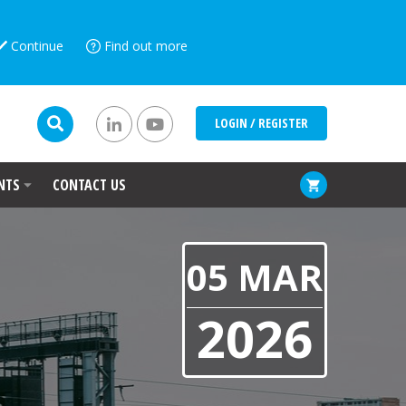
Continue
Find out more
LOGIN / REGISTER
NTS
CONTACT US
05 MAR
2026