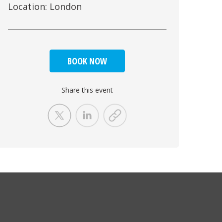
Location: London
BOOK NOW
Share this event