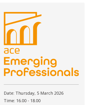
Date: Thursday, 5 March 2026
Time: 16.00 - 18.00