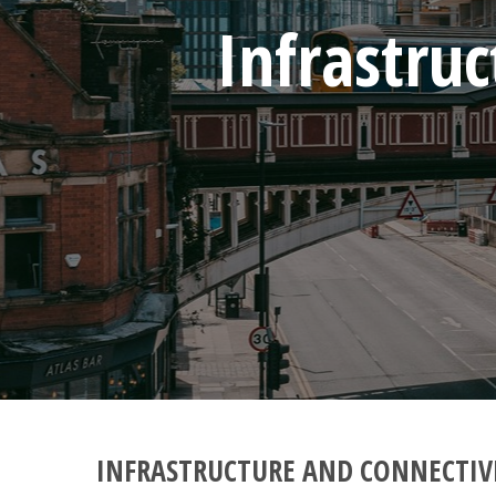
Infrastru
INFRASTRUCTURE AND CONNECTIV