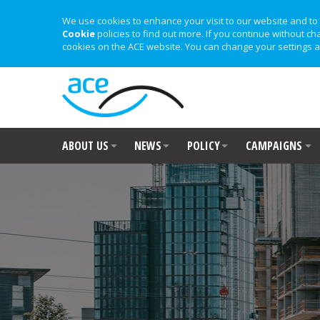
We use cookies to enhance your visit to our website and to 
Cookie
policies to find out more. If you continue without ch
cookies on the ACE website. You can change your settings a
ABOUT US
NEWS
POLICY
CAMPAIGNS