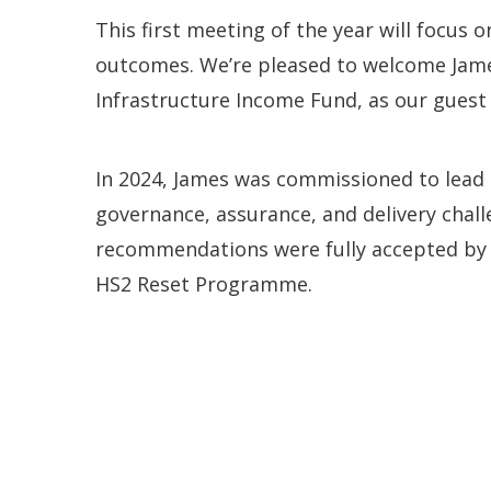
This first meeting of the year will focus 
outcomes. We’re pleased to welcome Jame
Infrastructure Income Fund, as our guest
In 2024, James was commissioned to lead 
governance, assurance, and delivery challe
recommendations were fully accepted by 
HS2 Reset Programme.