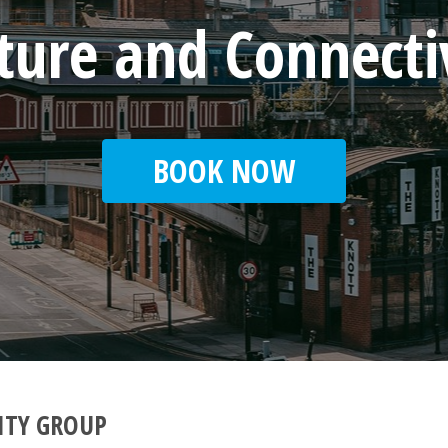
cture and Connecti
BOOK NOW
ITY GROUP