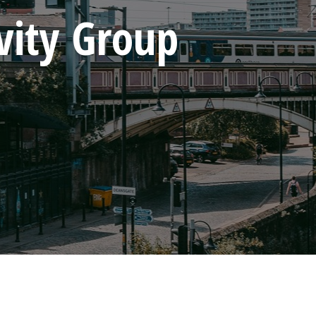
vity Group