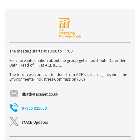
The meeting starts at 10:00 to 11:00.
For more information about the group get in touch with Dalvinder
Bath, Head of HR at ACE &EIC.
The forum welcomes attendees from ACE's sister organisation, the
Environmental Industries Commission (EIC).
dbath@acenet.co.uk
07960 825050
@ACE_Updates