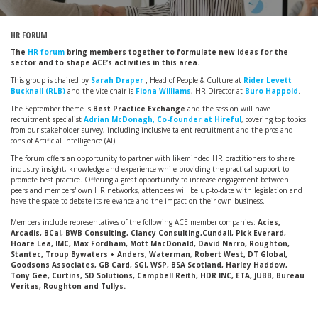
HR FORUM
The
HR forum
bring members together to formulate new ideas for the
sector and to shape ACE’s activities in this area.
This group is chaired by
Sarah Draper
,
Head of People & Culture at
Rider Levett
Bucknall (RLB)
and the vice chair is
Fiona Williams
, HR Director at
Buro Happold
.
The September theme is
Best Practice Exchange
and the session will have
recruitment specialist
Adrian McDonagh, Co-founder at Hireful
, covering top topics
from our stakeholder survey, including inclusive talent recruitment and the pros and
cons of Artificial Intelligence (AI).
The forum offers an opportunity to partner with likeminded HR practitioners to share
industry insight, knowledge and experience while providing the practical support to
promote best practice. Offering a great opportunity to increase engagement between
peers and members' own HR networks, attendees will be up-to-date with legislation and
have the space to debate its relevance and the impact on their own business.
Members include representatives of the following ACE member companies:
Acies,
Arcadis, BCal, BWB Consulting, Clancy Consulting,Cundall, Pick Everard,
Hoare Lea, IMC, Max Fordham, Mott MacDonald, David Narro, Roughton,
Stantec, Troup Bywaters + Anders, Waterman
,
Robert West, DT Global,
Goodsons Associates, GB Card, SGI, WSP, BSA Scotland, Harley Haddow,
Tony Gee, Curtins, SD Solutions, Campbell Reith, HDR INC, ETA, JUBB, Bureau
Veritas, Roughton and Tullys.