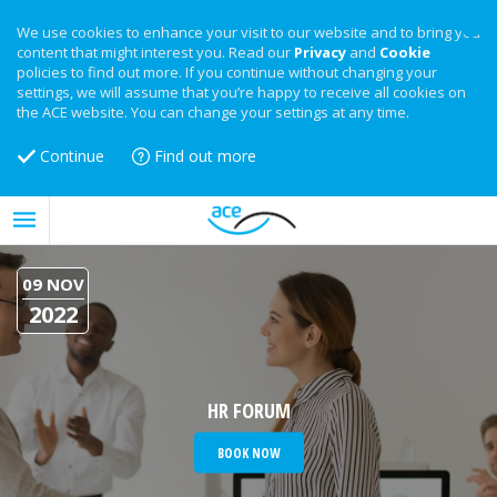
We use cookies to enhance your visit to our website and to bring you
content that might interest you. Read our
Privacy
and
Cookie
policies to find out more. If you continue without changing your
settings, we will assume that you’re happy to receive all cookies on
the ACE website. You can change your settings at any time.
Continue
Find out more
09 NOV
2022
HR FORUM
BOOK NOW