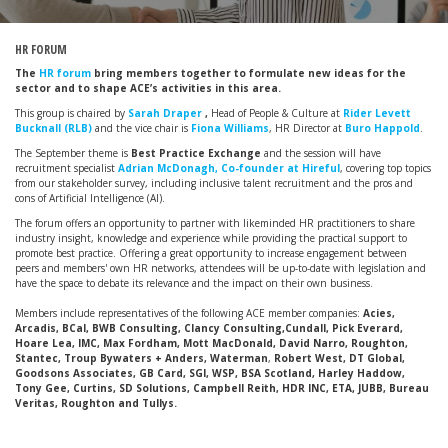
HR FORUM
The
HR forum
bring members together to formulate new ideas for the
sector and to shape ACE’s activities in this area.
This group is chaired by
Sarah Draper
,
Head of People & Culture at
Rider Levett
Bucknall (RLB)
and the vice chair is
Fiona Williams
, HR Director at
Buro Happold
.
The September theme is
Best Practice Exchange
and the session will have
recruitment specialist
Adrian McDonagh, Co-founder at Hireful
, covering top topics
from our stakeholder survey, including inclusive talent recruitment and the pros and
cons of Artificial Intelligence (AI).
The forum offers an opportunity to partner with likeminded HR practitioners to share
industry insight, knowledge and experience while providing the practical support to
promote best practice. Offering a great opportunity to increase engagement between
peers and members' own HR networks, attendees will be up-to-date with legislation and
have the space to debate its relevance and the impact on their own business.
Members include representatives of the following ACE member companies:
Acies,
Arcadis, BCal, BWB Consulting, Clancy Consulting,Cundall, Pick Everard,
Hoare Lea, IMC, Max Fordham, Mott MacDonald, David Narro, Roughton,
Stantec, Troup Bywaters + Anders, Waterman
,
Robert West, DT Global,
Goodsons Associates, GB Card, SGI, WSP, BSA Scotland, Harley Haddow,
Tony Gee, Curtins, SD Solutions, Campbell Reith, HDR INC, ETA, JUBB, Bureau
Veritas, Roughton and Tullys.