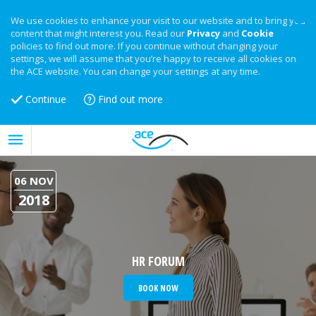
We use cookies to enhance your visit to our website and to bring you
content that might interest you. Read our
Privacy
and
Cookie
policies to find out more. If you continue without changing your
settings, we will assume that you’re happy to receive all cookies on
the ACE website. You can change your settings at any time.
Continue
Find out more
06 NOV
2018
HR FORUM
BOOK NOW