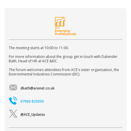
The meeting starts at 10:00 to 11:00.
For more information about the group get in touch with Dalvinder
Bath, Head of HR at ACE &EIC.
The forum welcomes attendees from ACE's sister organisation, the
Environmental Industries Commission (EIC).
dbath@acenet.co.uk
07960 825050
@ACE_Updates