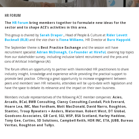
HR FORUM
The
HR forum
bring members together to formulate new ideas for the
sector and to shape ACE’s activities in this area.
This group is chaired by
Sarah Draper
,
Head of People & Culture at
Rider Levett
Bucknall (RLB)
and the vice chair is
Fiona Williams
, HR Director at
Buro Happold
.
The September theme is
Best Practice Exchange
and the session will have
recruitment specialist
Adrian McDonagh, Co-founder at Hireful
, covering top topics
from our stakeholder survey, including inclusive talent recruitment and the pros and
cons of Artificial Intelligence (AI).
The forum offers an opportunity to partner with likeminded HR practitioners to share
industry insight, knowledge and experience while providing the practical support to
promote best practice. Offering a great opportunity to increase engagement between
peers and members' own HR networks, attendees will be up-to-date with legislation and
have the space to debate its relevance and the impact on their own business.
Members include representatives of the following ACE member companies:
Acies,
Arcadis, BCal, BWB Consulting, Clancy Consulting,Cundall, Pick Everard,
Hoare Lea, IMC, Max Fordham, Mott MacDonald, David Narro, Roughton,
Stantec, Troup Bywaters + Anders, Waterman
,
Robert West, DT Global,
Goodsons Associates, GB Card, SGI, WSP, BSA Scotland, Harley Haddow,
Tony Gee, Curtins, SD Solutions, Campbell Reith, HDR INC, ETA, JUBB, Bureau
Veritas, Roughton and Tullys.