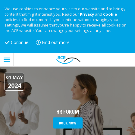
We use cookies to enhance your visit to our website and to bring you
content that might interest you. Read our
Privacy
and
Cookie
policies to find out more. If you continue without changing your
settings, we will assume that you’re happy to receive all cookies on
the ACE website. You can change your settings at any time.
Continue
Find out more
01 MAY
2024
HR FORUM
BOOK NOW