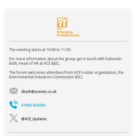
The meeting starts at 10:00 to 11:00.
For more information about the group get in touch with Dalvinder
Bath, Head of HR at ACE &EIC.
The forum welcomes attendees from ACE's sister organisation, the
Environmental Industries Commission (EIC).
dbath@acenet.co.uk
07960 825050
@ACE_Updates