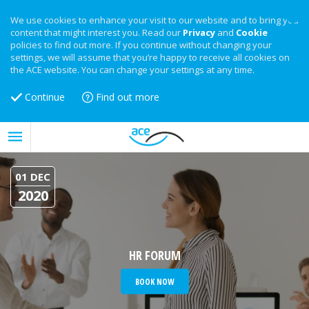
We use cookies to enhance your visit to our website and to bring you
content that might interest you. Read our
Privacy
and
Cookie
policies to find out more. If you continue without changing your
settings, we will assume that you’re happy to receive all cookies on
the ACE website. You can change your settings at any time.
Continue
Find out more
01 DEC
2020
HR FORUM
BOOK NOW