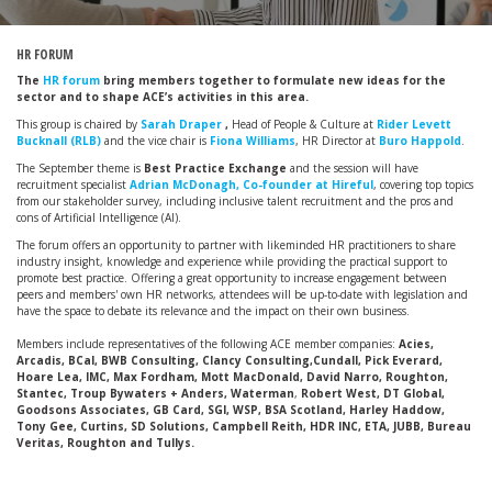
HR FORUM
The
HR forum
bring members together to formulate new ideas for the
sector and to shape ACE’s activities in this area.
This group is chaired by
Sarah Draper
,
Head of People & Culture at
Rider Levett
Bucknall (RLB)
and the vice chair is
Fiona Williams
, HR Director at
Buro Happold
.
The September theme is
Best Practice Exchange
and the session will have
recruitment specialist
Adrian McDonagh, Co-founder at Hireful
, covering top topics
from our stakeholder survey, including inclusive talent recruitment and the pros and
cons of Artificial Intelligence (AI).
The forum offers an opportunity to partner with likeminded HR practitioners to share
industry insight, knowledge and experience while providing the practical support to
promote best practice. Offering a great opportunity to increase engagement between
peers and members' own HR networks, attendees will be up-to-date with legislation and
have the space to debate its relevance and the impact on their own business.
Members include representatives of the following ACE member companies:
Acies,
Arcadis, BCal, BWB Consulting, Clancy Consulting,Cundall, Pick Everard,
Hoare Lea, IMC, Max Fordham, Mott MacDonald, David Narro, Roughton,
Stantec, Troup Bywaters + Anders, Waterman
,
Robert West, DT Global,
Goodsons Associates, GB Card, SGI, WSP, BSA Scotland, Harley Haddow,
Tony Gee, Curtins, SD Solutions, Campbell Reith, HDR INC, ETA, JUBB, Bureau
Veritas, Roughton and Tullys.