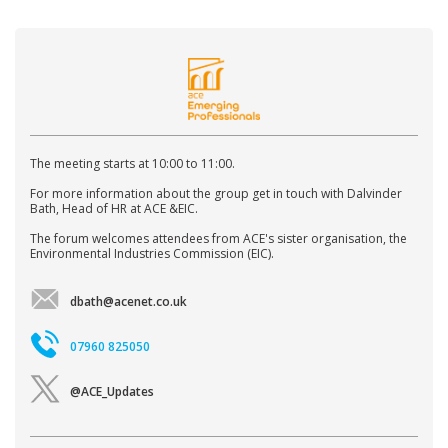
The meeting starts at 10:00 to 11:00.
For more information about the group get in touch with Dalvinder
Bath, Head of HR at ACE &EIC.
The forum welcomes attendees from ACE's sister organisation, the
Environmental Industries Commission (EIC).
dbath@acenet.co.uk
07960 825050
@ACE_Updates