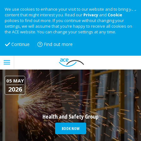
We use cookies to enhance your visit to our website and to bring you
content that might interest you. Read our
Privacy
and
Cookie
policies to find out more. If you continue without changing your
settings, we will assume that you’re happy to receive all cookies on
the ACE website. You can change your settings at any time.
Continue
Find out more
05 MAY
2026
Health and Safety Group
BOOK NOW