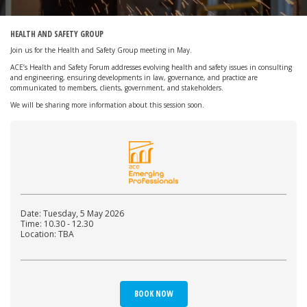
HEALTH AND SAFETY GROUP
Join us for the Health and Safety Group meeting in May.
ACE’s Health and Safety Forum addresses evolving health and safety issues in consulting
and engineering, ensuring developments in law, governance, and practice are
communicated to members, clients, government, and stakeholders.
We will be sharing more information about this session soon.
Date: Tuesday, 5 May 2026
Time: 10.30 - 12.30
Location: TBA
BOOK NOW