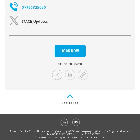
07960825050
@ACE_Updates
BOOK NOW
Share this event
Back to Top
Association for Consultancy and Engineering (ACE) is a company registered in England & Wales
Number: 00132142 I VAT Number: 238 863 722
3 Hanbury Drive, Leytonstone House, London, E11 1GA