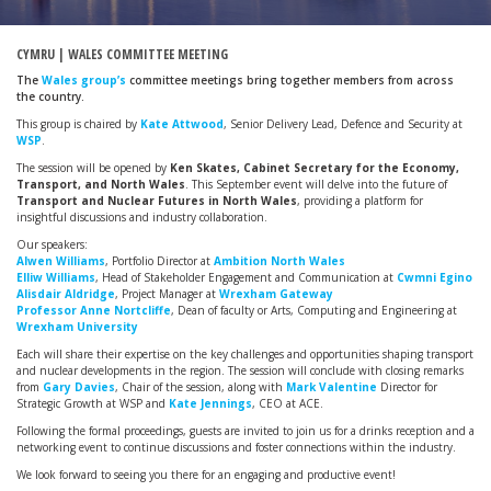
CYMRU | WALES COMMITTEE MEETING
The
Wales group’s
committee meetings bring together members from across
the country.
This group is chaired by
Kate Attwood
, Senior Delivery Lead, Defence and Security at
WSP
.
The session will be opened by
Ken Skates, Cabinet Secretary for the Economy,
Transport, and North Wales
. This September event will delve into the future of
Transport and Nuclear Futures in North Wales
, providing a platform for
insightful discussions and industry collaboration.
Our speakers:
Alwen Williams
, Portfolio Director at
Ambition North Wales
Elliw Williams
, Head of Stakeholder Engagement and Communication at
Cwmni Egino
Alisdair Aldridge
, Project Manager at
Wrexham Gateway
Professor Anne Nortcliffe
, Dean of faculty or Arts, Computing and Engineering at
Wrexham University
Each will share their expertise on the key challenges and opportunities shaping transport
and nuclear developments in the region. The session will conclude with closing remarks
from
Gary Davies
, Chair of the session, along with
Mark Valentine
Director for
Strategic Growth at WSP and
Kate Jennings
, CEO at ACE.
Following the formal proceedings, guests are invited to join us for a drinks reception and a
networking event to continue discussions and foster connections within the industry.
We look forward to seeing you there for an engaging and productive event!