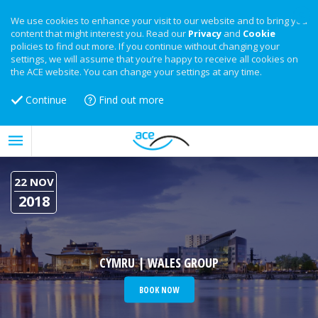
We use cookies to enhance your visit to our website and to bring you
content that might interest you. Read our
Privacy
and
Cookie
policies to find out more. If you continue without changing your
settings, we will assume that you’re happy to receive all cookies on
the ACE website. You can change your settings at any time.
Continue
Find out more
22 NOV
2018
CYMRU | WALES GROUP
BOOK NOW