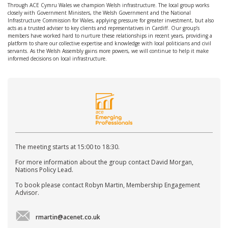
Through ACE Cymru Wales we champion Welsh infrastructure. The local group works
closely with Government Ministers, the Welsh Government and the National
Infrastructure Commission for Wales, applying pressure for greater investment, but also
acts as a trusted adviser to key clients and representatives in Cardiff. Our group’s
members have worked hard to nurture these relationships in recent years, providing a
platform to share our collective expertise and knowledge with local politicians and civil
servants. As the Welsh Assembly gains more powers, we will continue to help it make
informed decisions on local infrastructure.
The meeting starts at 15:00 to 18:30.
For more information about the group contact David Morgan,
Nations Policy Lead.
To book please contact Robyn Martin, Membership Engagement
Advisor.
rmartin@acenet.co.uk