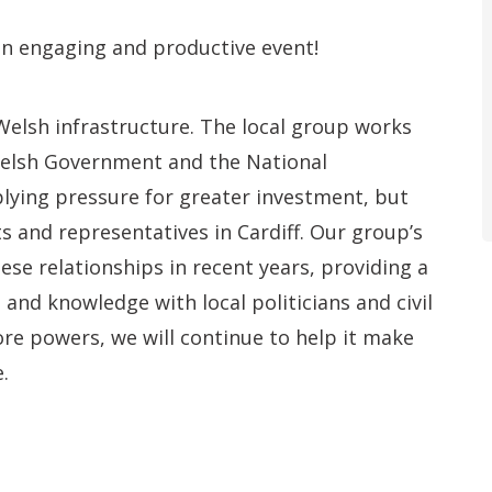
an engaging and productive event!
lsh infrastructure. The local group works
Welsh Government and the National
lying pressure for greater investment, but
ts and representatives in Cardiff. Our group’s
e relationships in recent years, providing a
 and knowledge with local politicians and civil
re powers, we will continue to help it make
.