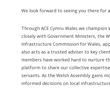
We look forward to seeing you there for 
Through ACE Cymru Wales we champion We
closely with Government Ministers, the 
Infrastructure Commission for Wales, app
also acts as a trusted adviser to key clien
members have worked hard to nurture thes
platform to share our collective expertise
servants. As the Welsh Assembly gains mo
informed decisions on local infrastructure