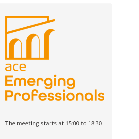
The meeting starts at 15:00 to 18:30.