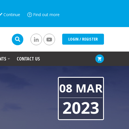
Continue
Find out more
LOGIN / REGISTER
NTS
CONTACT US
08 MAR
2023