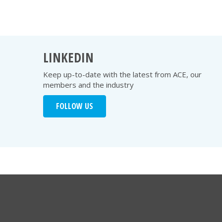
LINKEDIN
Keep up-to-date with the latest from ACE, our
members and the industry
FOLLOW US