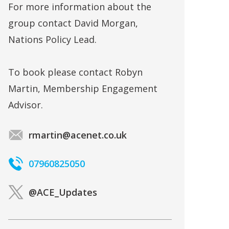
For more information about the
group contact David Morgan,
Nations Policy Lead.
To book please contact Robyn
Martin, Membership Engagement
Advisor.
rmartin@acenet.co.uk
07960825050
@ACE_Updates