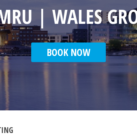
MRU | WALES GR
BOOK NOW
TING