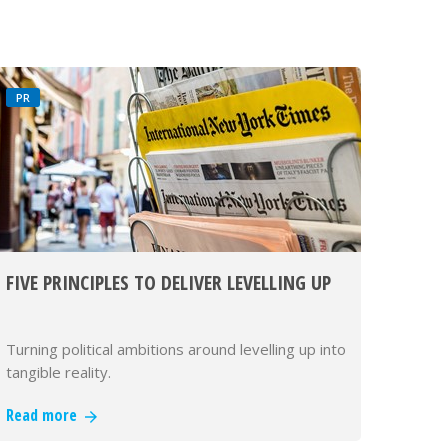
PR
FIVE PRINCIPLES TO DELIVER LEVELLING UP
Turning political ambitions around levelling up into
tangible reality.
Read more