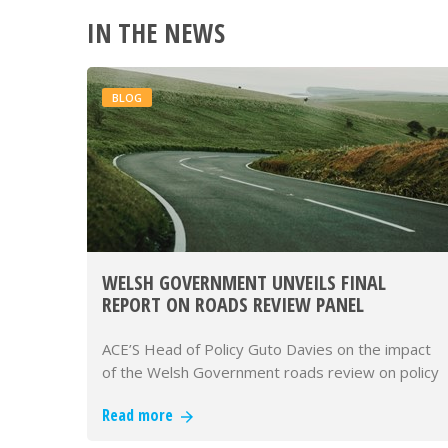
IN THE NEWS
BLOG
WELSH GOVERNMENT UNVEILS FINAL
REPORT ON ROADS REVIEW PANEL
ACE’S Head of Policy Guto Davies on the impact
of the Welsh Government roads review on policy
making.
Read more