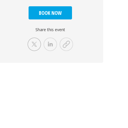
BOOK NOW
Share this event