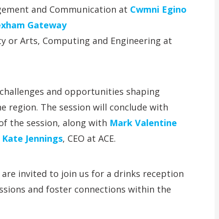
agement and Communication at
Cwmni Egino
xham Gateway
lty or Arts, Computing and Engineering at
y challenges and opportunities shaping
e region. The session will conclude with
 of the session, along with
Mark Valentine
d
Kate Jennings
, CEO at ACE.
re invited to join us for a drinks reception
ssions and foster connections within the