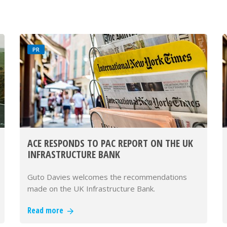
PR
ACE RESPONDS TO PAC REPORT ON THE UK
INFRASTRUCTURE BANK
Guto Davies welcomes the recommendations
made on the UK Infrastructure Bank.
Read more