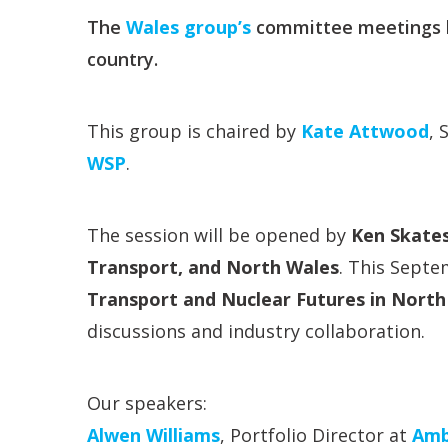
The
Wales group’s
committee meetings b
country.
This group is chaired by
Kate Attwood
, 
WSP
.
The session will be opened by
Ken Skates
Transport, and North Wales
. This Septe
Transport and Nuclear Futures in North
discussions and industry collaboration.
Our speakers:
Alwen Williams
, Portfolio Director at
Amb