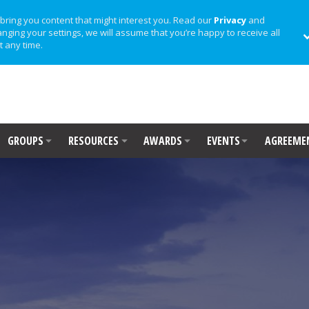
bring you content that might interest you. Read our
Privacy
and
anging your settings, we will assume that you’re happy to receive all
t any time.
GROUPS
RESOURCES
AWARDS
EVENTS
AGREEME