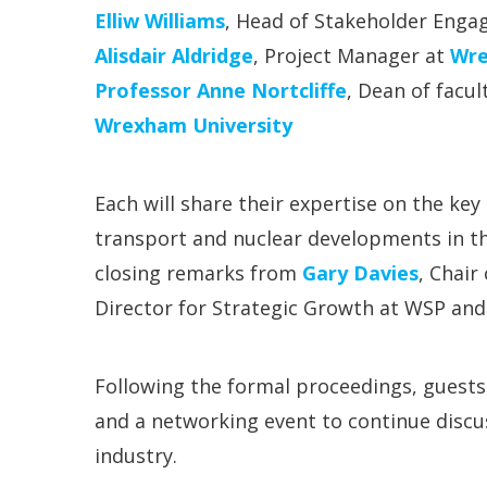
Elliw Williams
, Head of Stakeholder Eng
Alisdair Aldridge
, Project Manager at
Wre
Professor Anne Nortcliffe
, Dean of facu
Wrexham University
Each will share their expertise on the ke
transport and nuclear developments in th
closing remarks from
Gary Davies
, Chair
Director for Strategic Growth at WSP an
Following the formal proceedings, guests a
and a networking event to continue discu
industry.