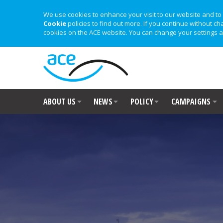
We use cookies to enhance your visit to our website and to 
Cookie
policies to find out more. If you continue without ch
cookies on the ACE website. You can change your settings a
ABOUT US
NEWS
POLICY
CAMPAIGNS