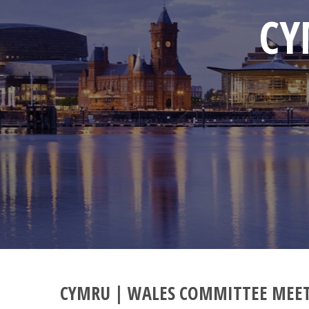
CY
CYMRU | WALES COMMITTEE MEE