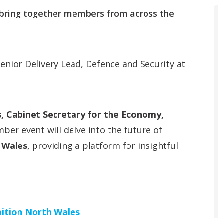
ring together members from across the
Senior Delivery Lead, Defence and Security at
, Cabinet Secretary for the Economy,
mber event will delve into the future of
 Wales
, providing a platform for insightful
ition North Wales