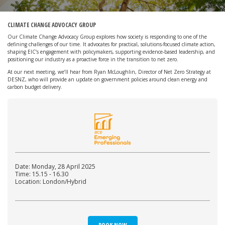
CLIMATE CHANGE ADVOCACY GROUP
Our Climate Change Advocacy Group explores how society is responding to one of the
defining challenges of our time. It advocates for practical, solutions-focused climate action,
shaping EIC’s engagement with policymakers, supporting evidence-based leadership, and
positioning our industry as a proactive force in the transition to net zero.
At our next meeting, we’ll hear from Ryan McLoughlin, Director of Net Zero Strategy at
DESNZ, who will provide an update on government policies around clean energy and
carbon budget delivery.
Date: Monday, 28 April 2025
Time: 15.15 - 16.30
Location: London/Hybrid