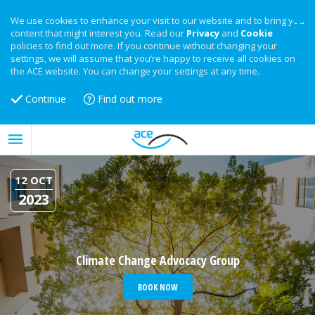
We use cookies to enhance your visit to our website and to bring you
content that might interest you. Read our
Privacy
and
Cookie
policies to find out more. If you continue without changing your
settings, we will assume that you’re happy to receive all cookies on
the ACE website. You can change your settings at any time.
Continue
Find out more
12 OCT
2023
Climate Change Advocacy Group
BOOK NOW