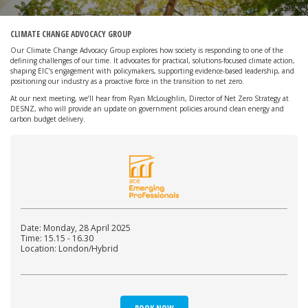
CLIMATE CHANGE ADVOCACY GROUP
Our Climate Change Advocacy Group explores how society is responding to one of the
defining challenges of our time. It advocates for practical, solutions-focused climate action,
shaping EIC’s engagement with policymakers, supporting evidence-based leadership, and
positioning our industry as a proactive force in the transition to net zero.
At our next meeting, we’ll hear from Ryan McLoughlin, Director of Net Zero Strategy at
DESNZ, who will provide an update on government policies around clean energy and
carbon budget delivery.
Date: Monday, 28 April 2025
Time: 15.15 - 16.30
Location: London/Hybrid