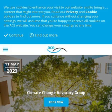
We use cookies to enhance your visit to our website and to bring you
content that might interest you. Read our
Privacy
and
Cookie
policies to find out more. If you continue without changing your
settings, we will assume that you’re happy to receive all cookies on
the ACE website. You can change your settings at any time.
Continue
Find out more
11 MAY
2023
Climate Change Advocacy Group
BOOK NOW