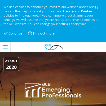
We use cookies to enhance your visit to our website and to bring you
content that might interest you. Read our
Privacy
and
Cookie
policies to find out more. If you continue without changing your
settings, we will assume that you’re happy to receive all cookies on
the ACE website. You can change your settings at any time.
Continue
Find out more
21 OCT
2020