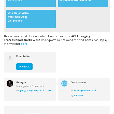
Sara Trojanowska
Waterman Group
Civil Engineer
This webinar is part of a series which launched with the
ACE Emerging
Professionals North West
who explored Net Zero and the Next Generation, replay
their webinar
here
.
Road to Net
Zero
DOWNLOAD
Georgia
Events team
Hughes
Management Consultant
georgia.hughes@arcadis.com
events@acenet.co.uk
020 7222 6557