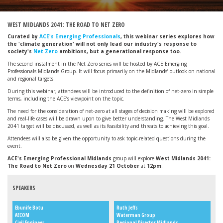
WEST MIDLANDS 2041: THE ROAD TO NET ZERO
Curated by
ACE's Emerging Professionals
, this webinar series explores how
the 'climate generation' will not only lead our industry's response to
society's
Net Zero
ambitions, but a generational response too.
The second instalment in the Net Zero series will be hosted by ACE Emerging
Professionals Midlands Group. It will focus primarily on the Midlands’ outlook on national
and regional targets.
During this webinar, attendees will be introduced to the definition of net-zero in simple
terms, including the ACE’s viewpoint on the topic.
The need for the consideration of net-zero at all stages of decision making will be explored
and real-life cases will be drawn upon to give better understanding. The West Midlands
2041 target will be discussed, as well as its feasibility and threats to achieving this goal.
Attendees will also be given the opportunity to ask topic-related questions during the
event.
ACE's Emerging Professional Midlands
group will explore
West Midlands 2041:
The Road to Net Zero
on
Wednesday 21 October
at
12pm
.
SPEAKERS
Ebunife Botu
Ruth Jeffs
AECOM
Waterman Group
Civil Engineer
Regional Director Midlands