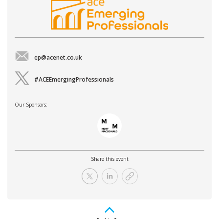
ep@acenet.co.uk
#ACEEmergingProfessionals
Our Sponsors:
Share this event