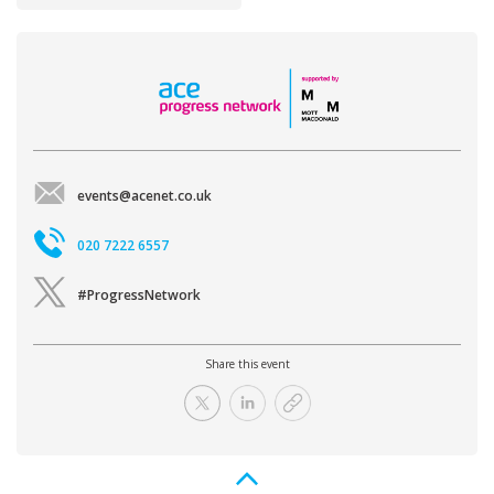
events@acenet.co.uk
020 7222 6557
#ProgressNetwork
Share this event