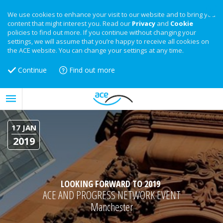
We use cookies to enhance your visit to our website and to bring you
content that might interest you. Read our
Privacy
and
Cookie
policies to find out more. If you continue without changing your
settings, we will assume that you’re happy to receive all cookies on
the ACE website. You can change your settings at any time.
Continue
Find out more
17 JAN
2019
LOOKING FORWARD TO 2019
ACE AND PROGRESS NETWORK EVENT
Manchester