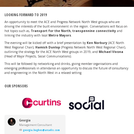
LOOKING FORWARD TO 2019
An opportunity to meet the ACE and Progress Network North West groups who are
driving the interests of the built environment in the region. Conversations will focus on
hot topics such as,
Transport for the North, transpennine connectivity
and
linking the industry with local
Metro Mayors
.
The evening will be kicked off with a brief presentation by
Ken Norbury
(ACE North
West Regional Chair),
Hamish Dunlop
(Progress Network North West Regional Chair),
outlining the strategy for the ACE North West groups in 2019, and
Michael Vivona
(Head of Major Projects, Social Communications).
This will be followed by networking and drinks, giving member organisations and
emerging professionals in attendance an opportunity to discuss the future of consultancy
and engineering in the North West in a relaxed setting.
OUR SPONSORS
Georgia
Hughes
Management Consultant
georgia.hughes@arcadis.com