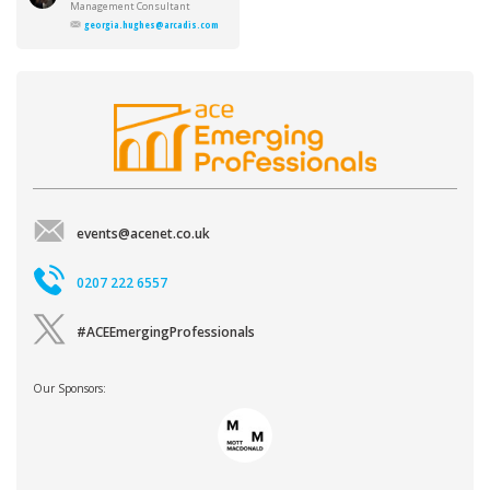
Hughes
Management Consultant
georgia.hughes@arcadis.com
events@acenet.co.uk
0207 222 6557
#ACEEmergingProfessionals
Our Sponsors: