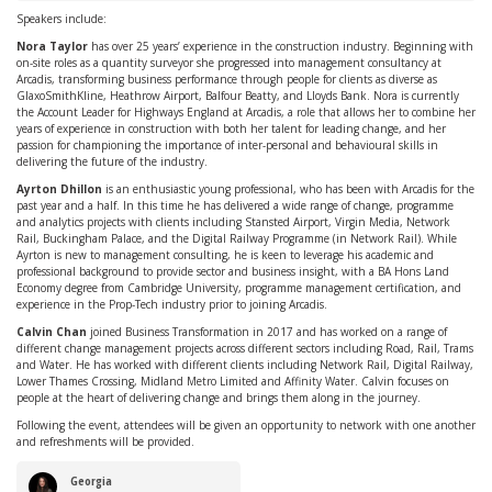
Speakers include:
Nora Taylor
has over 25 years’ experience in the construction industry. Beginning with
on-site roles as a quantity surveyor she progressed into management consultancy at
Arcadis, transforming business performance through people for clients as diverse as
GlaxoSmithKline, Heathrow Airport, Balfour Beatty, and Lloyds Bank. Nora is currently
the Account Leader for Highways England at Arcadis, a role that allows her to combine her
years of experience in construction with both her talent for leading change, and her
passion for championing the importance of inter-personal and behavioural skills in
delivering the future of the industry.
Ayrton
Dhillon
is an enthusiastic young professional, who has been with Arcadis for the
past year and a half. In this time he has delivered a wide range of change, programme
and analytics projects with clients including Stansted Airport, Virgin Media, Network
Rail, Buckingham Palace, and the Digital Railway Programme (in Network Rail). While
Ayrton is new to management consulting, he is keen to leverage his academic and
professional background to provide sector and business insight, with a BA Hons Land
Economy degree from Cambridge University, programme management certification, and
experience in the Prop-Tech industry prior to joining Arcadis.
Calvin Chan
joined Business Transformation in 2017 and has worked on a range of
different change management projects across different sectors including Road, Rail, Trams
and Water. He has worked with different clients including Network Rail, Digital Railway,
Lower Thames Crossing, Midland Metro Limited and Affinity Water. Calvin focuses on
people at the heart of delivering change and brings them along in the journey.
Following the event, attendees will be given an opportunity to network with one another
and refreshments will be provided.
Georgia