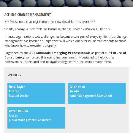
ACE-ING CHANGE MANAGEMENT
***Please note that registration has now closed for this event.***
“In life, change is inevitable. In business, change is vital” - Warren G. Bennis
In most organisations today, change has become a core part of everyday life, thus, change
management has become an important skill which can offer numerous benefits to those
who know how to execute it properly.
Organised by the
ACE Midlands Emerging Professionals
as part of our
‘Future of
Consultancy’
campaign, this event has been carefully designed to help young
professionals understand and navigate change within the work environment.
SPEAKERS
Nora Taylor
Calvin Chan
Arcadis
Arcadis
Account Leader
Junior Management Consultant
Ayrton Dhillon
Arcadis
Junior Management Consultant