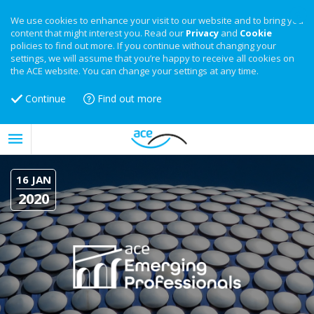
We use cookies to enhance your visit to our website and to bring you
content that might interest you. Read our
Privacy
and
Cookie
policies to find out more. If you continue without changing your
settings, we will assume that you’re happy to receive all cookies on
the ACE website. You can change your settings at any time.
Continue
Find out more
16 JAN
2020