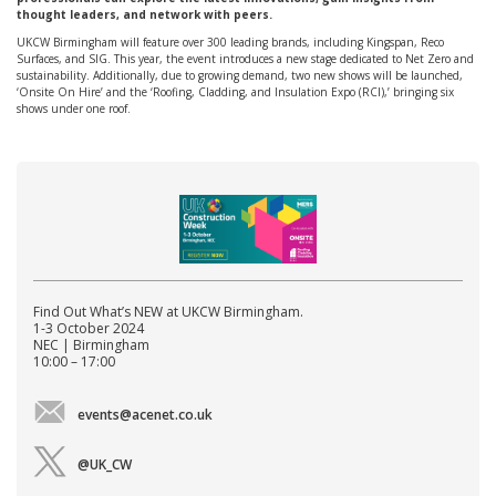
thought leaders, and network with peers.
UKCW Birmingham will feature over 300 leading brands, including Kingspan, Reco
Surfaces, and SIG. This year, the event introduces a new stage dedicated to Net Zero and
sustainability. Additionally, due to growing demand, two new shows will be launched,
‘Onsite On Hire’ and the ‘Roofing, Cladding, and Insulation Expo (RCI),’ bringing six
shows under one roof.
Find Out What’s NEW at UKCW Birmingham.
1-3 October 2024
NEC | Birmingham
10:00 – 17:00
events@acenet.co.uk
@UK_CW