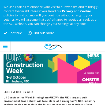
We use cookies to enhance your visit to our website and to bring you
content that might interest you. Read our
Privacy
and
Cookie
policies to find out more. If you continue without changing your
settings, we will assume that you’re happy to receive all cookies on
the ACE website. You can change your settings at any time.
Continue
Find out more
UK CONSTRUCTION WEEK
UK Construction Week Birmingham (UKCW), the UK's largest built
environment trade show, will take place at Birmingham's NEC. Industry
professionals can explore the latest innovations, gain insights from