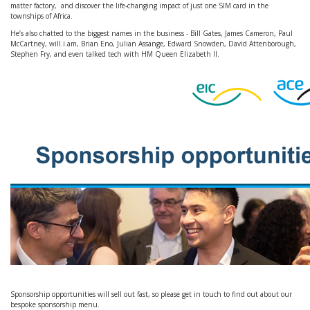
matter factory, and discover the life-changing impact of just one SIM card in the
townships of Africa.
He’s also chatted to the biggest names in the business - Bill Gates, James Cameron, Paul
McCartney, will.i.am, Brian Eno, Julian Assange, Edward Snowden, David Attenborough,
Stephen Fry, and even talked tech with HM Queen Elizabeth II.
Sponsorship opportunities will sell out fast, so please get in touch to find out about our
bespoke sponsorship menu.