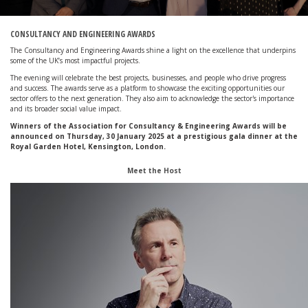
CONSULTANCY AND ENGINEERING AWARDS
The Consultancy and Engineering Awards shine a light on the excellence that underpins
some of the UK’s most impactful
projects.
The evening will celebrate the best projects, businesses, and people who drive progress
and success. The awards serve as a platform to showcase
the exciting opportunities our
sector offers to the next generation. They also aim to acknowledge the sector's importance
and its broader
social value impact.
Winners of the Association for Consultancy & Engineering Awards will be
announced on Thursday, 30 January 2025 at a prestigious gala dinner at the
Royal Garden Hotel, Kensington, London.
Meet the Host