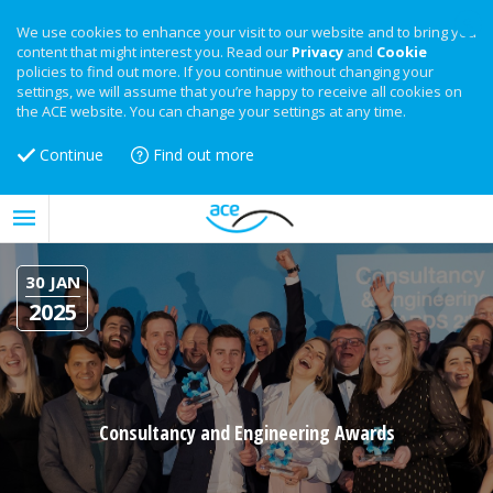
We use cookies to enhance your visit to our website and to bring you
content that might interest you. Read our
Privacy
and
Cookie
policies to find out more. If you continue without changing your
settings, we will assume that you’re happy to receive all cookies on
the ACE website. You can change your settings at any time.
Continue
Find out more
30 JAN
2025
Consultancy and Engineering Awards