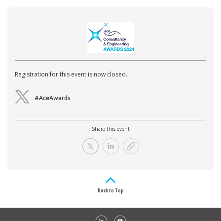
Registration for this event is now closed.
#AceAwards
Share this event
Back to Top