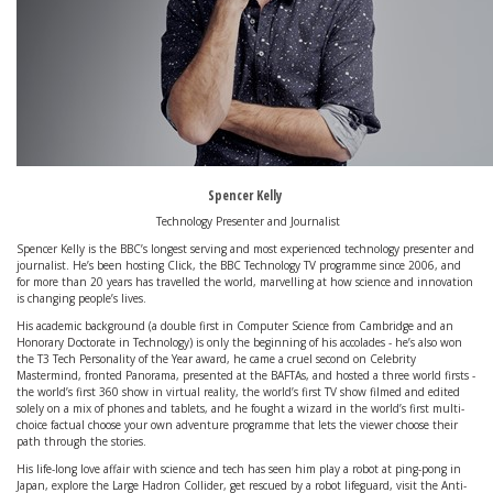
Spencer Kelly
Technology Presenter and Journalist
Spencer Kelly is the BBC’s longest serving and most experienced technology presenter and
journalist. He’s been hosting Click, the BBC Technology TV programme since 2006, and
for more than 20 years has travelled the world, marvelling at how science and innovation
is changing people’s lives.
His academic background (a double first in Computer Science from Cambridge and an
Honorary Doctorate in Technology) is only the beginning of his accolades - he’s also won
the T3 Tech Personality of the Year award, he came a cruel second on Celebrity
Mastermind, fronted Panorama, presented at the BAFTAs, and hosted a three world firsts -
the world’s first 360 show in virtual reality, the world’s first TV show filmed and edited
solely on a mix of phones and tablets, and he fought a wizard in the world’s first multi-
choice factual choose your own adventure programme that lets the viewer choose their
path through the stories.
His life-long love affair with science and tech has seen him play a robot at ping-pong in
Japan, explore the Large Hadron Collider, get rescued by a robot lifeguard, visit the Anti-