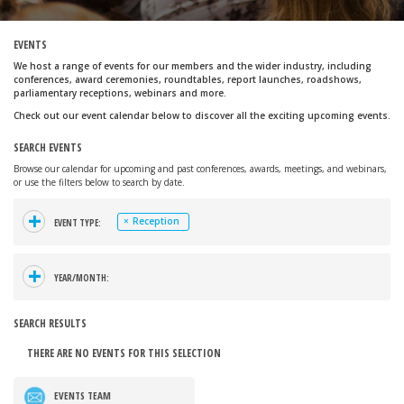
EVENTS
We host a range of events for our members and the wider industry, including
conferences, award ceremonies, roundtables, report launches, roadshows,
parliamentary receptions, webinars and more.
Check out our event calendar below to discover all the exciting upcoming events.
SEARCH EVENTS
Browse our calendar for upcoming and past conferences, awards, meetings, and webinars,
or use the filters below to search by date.
+
×
Reception
EVENT TYPE:
+
YEAR/MONTH:
SEARCH RESULTS
THERE ARE NO EVENTS FOR THIS SELECTION
EVENTS TEAM