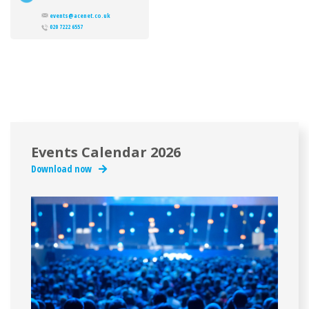
events@acenet.co.uk
020 7222 6557
Events Calendar 2026
Download now