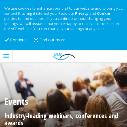
We use cookies to enhance your visit to our website and to bring you
content that might interest you. Read our
Privacy
and
Cookie
policies to find out more. If you continue without changing your
settings, we will assume that you’re happy to receive all cookies on
the ACE website. You can change your settings at any time.
Continue
Find out more
Events
Industry-leading webinars, conferences and
awards