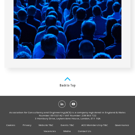
Back to Top
Association for Consultancy and Engineering (ACE) is a company registered in England & Wales
Number: 00132142 I VAT Number: 238 863 722
3 Hanbury Drive, Leytonstone House, London, E11 1GA
Cookies
Privacy
Website T&C
Events T&C
ACE Membership T&C
Governance
Vacancies
Media
Contact Us