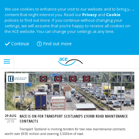
We use cookies to enhance your visit to our website and to bring you
content that might interest you. Read our
Privacy
and
Cookie
policies to find out more. If you continue without changing your
settings, we will assume that you’re happy to receive all cookies on
the ACE website. You can change your settings at any time.
Continue
Find out more
29 AUG
RACE IS ON FOR TRANSPORT SCOTLAND’S £930M ROAD MAINTENANCE
CONTRACTS
2018
Transport Scotland is inviting tenders for two new maintenance contracts
worth over £930 million and covering 3,500km of road.