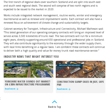
The first tranch of regional deals cover southern Scotland and are split into south east
and south west regional deals. The second will comprise of two north regions and is
expected to be issued to the market in 2020.
Works include integrated network management, routine works, winter and emergency
maintenance as well as renewal and improvement works. Each contract will also have a
renewed focus on achievement of climate change and sustainability targets.
Cabinet secretary for Transport, Infrastructure and Connectivity, Michael Matheson said:
“This latest generation of our operating company contracts will bring an improved level of
service across 3,500 kilometres of trunk road. The two contracts will run for a minimum
eight years, directly supporting around 650 operational and professional jobs in Scotland.
They will also contribute significantly to the economy through the wider supply chain,
with local firms benefiting on a regular basis. I am confident these contracts will continue
to deliver both a high quality and value for money trunk road maintenance service.”
INDUSTRY NEWS THAT MIGHT INTEREST YOU
INFRASTRUCTURE INTELLIGENCE
INFRASTRUCTURE INTELLIGENCE
YORKSHIRE WATER SOUNDS OUT MARKET
CONSTRUCTION SLUMP EASES IN JULY, SAYS
ON £3BN INFRASTRUCTURE PROGRAMME
PMI
Read more
Read more
;
Back to Top