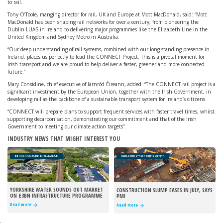
to rail.
Tony O’Toole, manging director for rail, UK and Europe at Mott MacDonald, said: “Mott
MacDonald has been shaping rail networks for over a century, from pioneering the
Dublin LUAS in Ireland to delivering major programmes like the Elizabeth Line in the
United Kingdom and Sydney Metro in Australia.
“Our deep understanding of rail systems, combined with our long standing presence in
Ireland, places us perfectly to lead the CONNECT Project. This is a pivotal moment for
Irish transport and we are proud to help deliver a faster, greener and more connected
future.”
Mary Considine, chief executive of Iarnród Éireann, added: “The CONNECT rail project is a
significant investment by the European Union, together with the Irish Government, in
developing rail as the backbone of a sustainable transport system for Ireland’s citizens.
“CONNECT will prepare plans to support frequent services with faster travel times, whilst
supporting decarbonisation, demonstrating our commitment and that of the Irish
Government to meeting our climate action targets”.
INDUSTRY NEWS THAT MIGHT INTEREST YOU
INFRASTRUCTURE INTELLIGENCE
INFRASTRUCTURE INTELLIGENCE
YORKSHIRE WATER SOUNDS OUT MARKET
CONSTRUCTION SLUMP EASES IN JULY, SAYS
ON £3BN INFRASTRUCTURE PROGRAMME
PMI
Read more
Read more