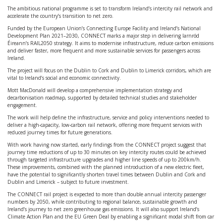
The ambitious national programme is set to transform Ireland’s intercity rail network and
accelerate the country’s transition to net zero.
Funded by the European Union’s Connecting Europe Facility and Ireland’s National
Development Plan 2021–2030, CONNECT marks a major step in delivering Iarnród
Éireann’s RAIL2050 strategy. It aims to modernise infrastructure, reduce carbon emissions
and deliver faster, more frequent and more sustainable services for passengers across
Ireland.
The project will focus on the Dublin to Cork and Dublin to Limerick corridors, which are
vital to Ireland’s social and economic connectivity.
Mott MacDonald will develop a comprehensive implementation strategy and
decarbonisation roadmap, supported by detailed technical studies and stakeholder
engagement.
The work will help define the infrastructure, service and policy interventions needed to
deliver a high-capacity, low-carbon rail network, offering more frequent services with
reduced journey times for future generations.
With work having now started, early findings from the CONNECT project suggest that
journey time reductions of up to 30 minutes on key intercity routes could be achieved
through targeted infrastructure upgrades and higher line speeds of up to 200km/h.
These improvements, combined with the planned introduction of a new electric fleet,
have the potential to significantly shorten travel times between Dublin and Cork and
Dublin and Limerick – subject to future investment.
The CONNECT rail project is expected to more than double annual intercity passenger
numbers by 2050, while contributing to regional balance, sustainable growth and
Ireland’s journey to net zero greenhouse gas emissions. It will also support Ireland’s
Climate Action Plan and the EU Green Deal by enabling a significant modal shift from car