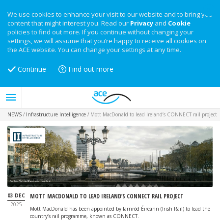
We use cookies to enhance your visit to our website and to bring you
content that might interest you. Read our
Privacy
and
Cookie
policies to find out more. If you continue without changing your
settings, we will assume that you’re happy to receive all cookies on
the ACE website. You can change your settings at any time.
Continue
Find out more
NEWS
/
Infrastructure Intelligence
/
Mott MacDonald to lead Ireland’s CONNECT rail project
Dublin - Gabriel Ramon on Unsplash
03 DEC
MOTT MACDONALD TO LEAD IRELAND’S CONNECT RAIL PROJECT
2025
Mott MacDonald has been appointed by Iarnród Éireann (Irish Rail) to lead the
country’s rail programme, known as CONNECT.