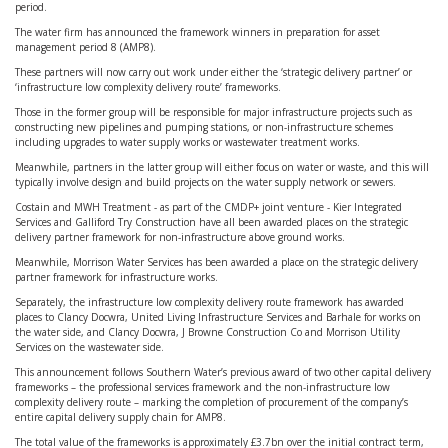
period.
The water firm has announced the framework winners in preparation for asset
management period 8 (AMP8).
These partners will now carry out work under either the ‘strategic delivery partner’ or
‘infrastructure low complexity delivery route’ frameworks.
Those in the former group will be responsible for major infrastructure projects such as
constructing new pipelines and pumping stations, or non-infrastructure schemes
including upgrades to water supply works or wastewater treatment works.
Meanwhile, partners in the latter group will either focus on water or waste, and this will
typically involve design and build projects on the water supply network or sewers.
Costain and MWH Treatment - as part of the CMDP+ joint venture - Kier Integrated
Services and Galliford Try Construction have all been awarded places on the strategic
delivery partner framework for non-infrastructure above ground works.
Meanwhile, Morrison Water Services has been awarded a place on the strategic delivery
partner framework for infrastructure works.
Separately, the infrastructure low complexity delivery route framework has awarded
places to Clancy Docwra, United Living Infrastructure Services and Barhale for works on
the water side, and Clancy Docwra, J Browne Construction Co and Morrison Utility
Services on the wastewater side.
This announcement follows Southern Water’s previous award of two other capital delivery
frameworks – the professional services framework and the non-infrastructure low
complexity delivery route – marking the completion of procurement of the company’s
entire capital delivery supply chain for AMP8.
The total value of the frameworks is approximately £3.7bn over the initial contract term,