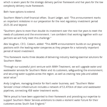
which is seven years for the strategic delivery partner framework and five years for the low
complexity delivery route framework.
Both have options to extend.
Southern Water’s chief financial officer, Stuart Ledger, said: “This announcement marks
an important milestone in our preparation for the next regulatory investment period
2025-30 and beyond.
“Southern plans to more than double its investment over the next five years to meet the
needs of customers and the environment. I am confident that working together with our
partners we will fully meet this challenge.”
Alex Vaughan, CEO, Costain, added: “This AMP8 announcement builds on our growing
positions with the leading water companies as they prepare for a nationally important
period of record investment.
“This framework marks three decades of delivering industry leading essential solutions for
Southern Water.
“Through our successful joint venture with MWH Treatment, we will upgrade water and
wastewater services for Southern Water and its customers, safeguarding the environment,
and securing water supplies across the region; as well as creating new jobs and added
social value.”
Andy Lingham, managing director for Kier’s water business, said: “Southern Water
Services’ critical infrastructure includes a network of 53,470km of clean and wastewater
pipelines, connecting 458 water treatment works.
“We’re proud to have been appointed to their framework and providing our expertise to
support Southern Water Services ambitions to create a resilient water future for their
customers across South East England.”