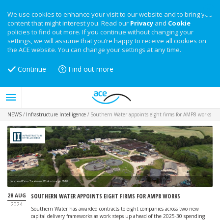
We use cookies to enhance your visit to our website and to bring you
content that might interest you. Read our
Privacy
and
Cookie
policies to find out more. If you continue without changing your
settings, we will assume that you’re happy to receive all cookies on
the ACE website. You can change your settings at any time.
Continue
Find out more
NEWS
/
Infrastructure Intelligence
/
Southern Water appoints eight firms for AMP8 works
Horsham Water Treatment Works - image: CMDP+
28 AUG
SOUTHERN WATER APPOINTS EIGHT FIRMS FOR AMP8 WORKS
2024
Southern Water has awarded contracts to eight companies across two new
capital delivery frameworks as work steps up ahead of the 2025-30 spending