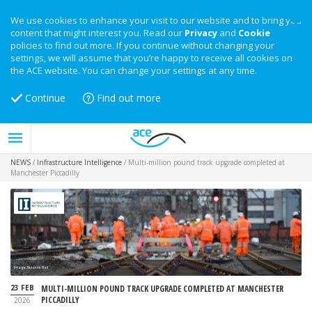
We use cookies to enhance your visit to our website and to bring you
content that might interest you. Read our
Privacy
and
Cookie
policies to find out more. If you continue without changing your
settings, we will assume that you’re happy to receive all cookies on
the ACE website. You can change your settings at any time.
Continue
Find out more
NEWS
/
Infrastructure Intelligence
/
Multi-million pound track upgrade completed at
Manchester Piccadilly
Image: Network Rail
23 FEB
MULTI-MILLION POUND TRACK UPGRADE COMPLETED AT MANCHESTER
PICCADILLY
2026