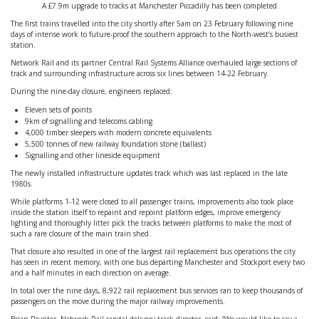
A £7.9m upgrade to tracks at Manchester Piccadilly has been completed.
The first trains travelled into the city shortly after 5am on 23 February following nine
days of intense work to future-proof the southern approach to the North-west’s busiest
station.
Network Rail and its partner Central Rail Systems Alliance overhauled large sections of
track and surrounding infrastructure across six lines between 14-22 February.
During the nine-day closure, engineers replaced:
Eleven sets of points
9km of signalling and telecoms cabling
4,000 timber sleepers with modern concrete equivalents
5,500 tonnes of new railway foundation stone (ballast)
Signalling and other lineside equipment
The newly installed infrastructure updates track which was last replaced in the late
1980s.
While platforms 1-12 were closed to all passenger trains, improvements also took place
inside the station itself to repaint and repoint platform edges, improve emergency
lighting and thoroughly litter pick the tracks between platforms to make the most of
such a rare closure of the main train shed.
That closure also resulted in one of the largest rail replacement bus operations the city
has seen in recent memory, with one bus departing Manchester and Stockport every two
and a half minutes in each direction on average.
In total over the nine days, 8,922 rail replacement bus services ran to keep thousands of
passengers on the move during the major railway improvements.