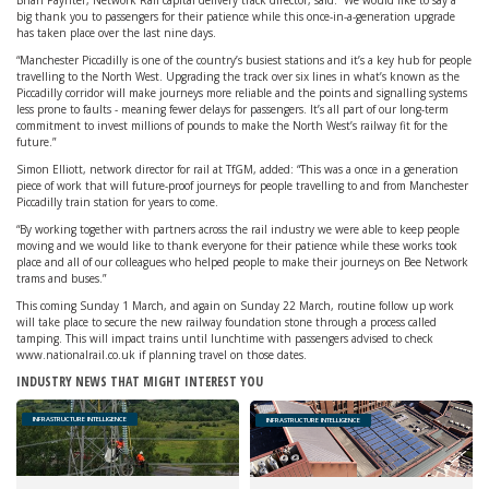
Brian Paynter, Network Rail capital delivery track director, said: “We would like to say a
big thank you to passengers for their patience while this once-in-a-generation upgrade
has taken place over the last nine days.
“Manchester Piccadilly is one of the country’s busiest stations and it’s a key hub for people
travelling to the North West. Upgrading the track over six lines in what’s known as the
Piccadilly corridor will make journeys more reliable and the points and signalling systems
less prone to faults - meaning fewer delays for passengers. It’s all part of our long-term
commitment to invest millions of pounds to make the North West’s railway fit for the
future.”
Simon Elliott, network director for rail at TfGM, added: “This was a once in a generation
piece of work that will future-proof journeys for people travelling to and from Manchester
Piccadilly train station for years to come.
“By working together with partners across the rail industry we were able to keep people
moving and we would like to thank everyone for their patience while these works took
place and all of our colleagues who helped people to make their journeys on Bee Network
trams and buses.”
This coming Sunday 1 March, and again on Sunday 22 March, routine follow up work
will take place to secure the new railway foundation stone through a process called
tamping. This will impact trains until lunchtime with passengers advised to check
www.nationalrail.co.uk if planning travel on those dates.
INDUSTRY NEWS THAT MIGHT INTEREST YOU
INFRASTRUCTURE INTELLIGENCE
INFRASTRUCTURE INTELLIGENCE