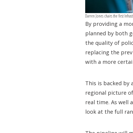
Darren Jones chairs the first Infr
By providing a mor
planned by both g
the quality of pol
replacing the prev
with a more certai
This is backed by 
regional picture 
real time. As well 
look at the full r