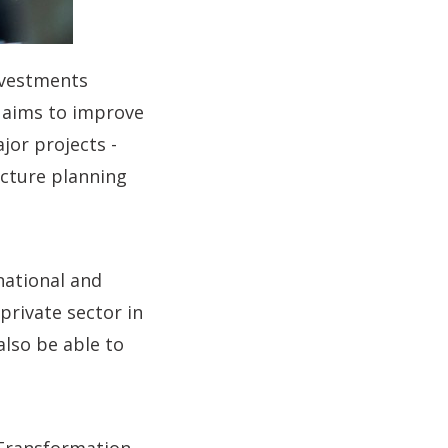
investments
o aims to improve
jor projects -
ucture planning
national and
rivate sector in
 also be able to