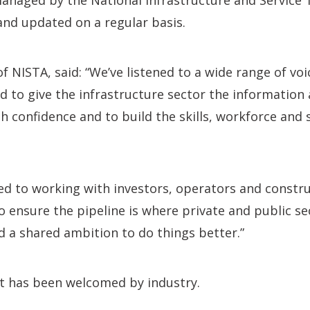
managed by the National Infrastructure and Service
and updated on a regular basis.
 NISTA, said: “We’ve listened to a wide range of voi
ed to give the infrastructure sector the information
h confidence and to build the skills, workforce and 
d to working with investors, operators and constru
to ensure the pipeline is where private and public se
d a shared ambition to do things better.”
 has been welcomed by industry.