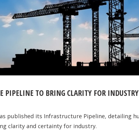
 PIPELINE TO BRING CLARITY FOR INDUSTRY
 published its Infrastructure Pipeline, detailing hu
ng clarity and certainty for industry.