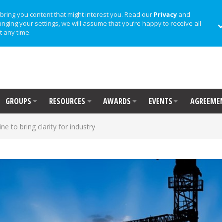
bring you content that might interest you. Read our
Privacy
and
anging your settings, we will assume that you’re happy to receive all
t any time.
GROUPS
RESOURCES
AWARDS
EVENTS
AGREEME
ine to bring clarity for industry