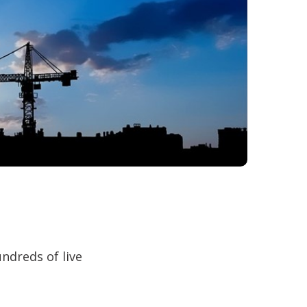
ndreds of live