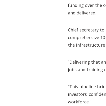
funding over the 
and delivered.
Chief secretary to 
comprehensive 10-y
the infrastructure
“Delivering that a
jobs and training 
“This pipeline bri
investors’ confide
workforce.”