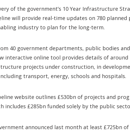
ery of the government’s 10 Year Infrastructure Stra
eline will provide real-time updates on 780 planned 
nabling industry to plan for the long-term.
from 40 government departments, public bodies and
w interactive online tool provides details of around
astructure projects under construction, in developmen
including transport, energy, schools and hospitals.
ipeline website outlines £530bn of projects and pr
ch includes £285bn funded solely by the public secto
overnment announced last month at least £725bn o