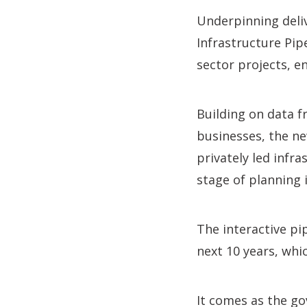
Underpinning deliv
Infrastructure Pip
sector projects, e
Building on data 
businesses, the ne
privately led infr
stage of planning 
The interactive p
next 10 years, whi
It comes as the g