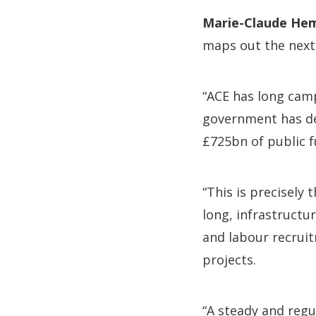
Marie-Claude Hem
maps out the next 
“ACE has long camp
government has del
£725bn of public f
“This is precisely 
long, infrastructu
and labour recru
projects.
“A steady and regul