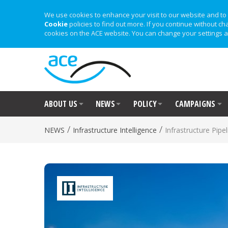
We use cookies to enhance your visit to our website and to 
Cookie
policies to find out more. If you continue without ch
cookies on the ACE website. You can change your settings a
ABOUT US
NEWS
POLICY
CAMPAIGNS
/
/
NEWS
Infrastructure Intelligence
Infrastructure Pipel