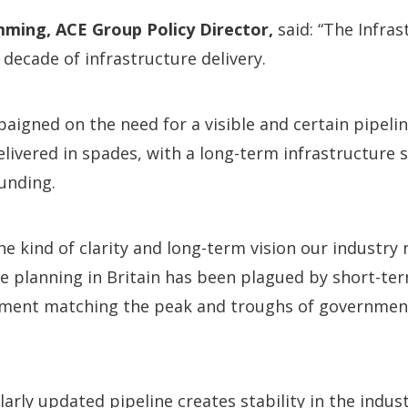
ming, ACE Group Policy Director,
said: “The Infras
decade of infrastructure delivery.
aigned on the need for a visible and certain pipeli
ivered in spades, with a long-term infrastructure 
unding.
the kind of clarity and long-term vision our industry
re planning in Britain has been plagued by short-ter
itment matching the peak and troughs of governme
arly updated pipeline creates stability in the industr