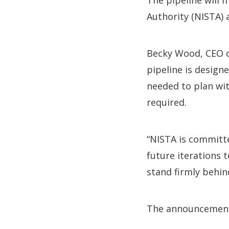
The pipeline will 
Authority (NISTA) 
Becky Wood, CEO of
pipeline is design
needed to plan wit
required.
“NISTA is committe
future iterations 
stand firmly behin
The announcement