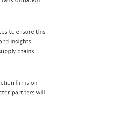
 Transformation
ces to ensure this
 and insights
supply chains
ction firms on
ctor partners will