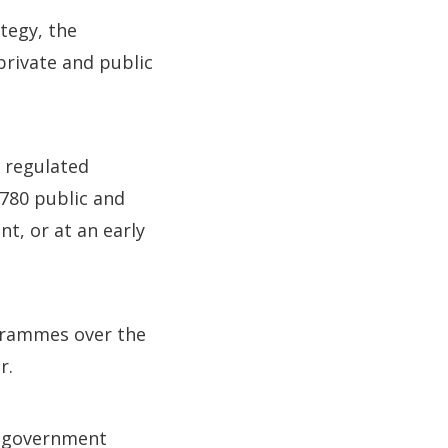
tegy, the
private and public
 regulated
 780 public and
t, or at an early
ogrammes over the
r.
f government