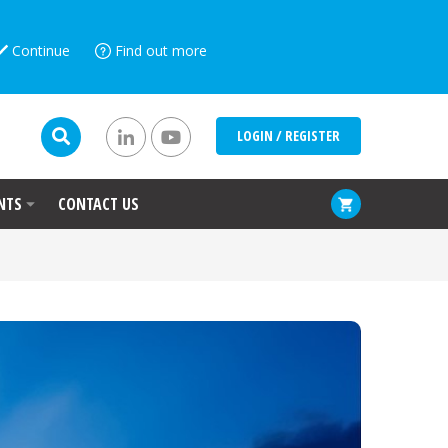
Continue
Find out more
LOGIN / REGISTER
NTS
CONTACT US