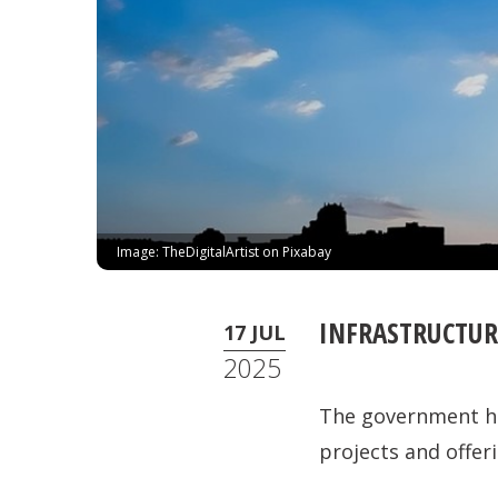
Image: TheDigitalArtist on Pixabay
INFRASTRUCTURE
17 JUL
2025
The government has
projects and offeri