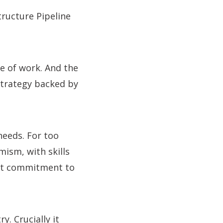
tructure Pipeline
ne of work. And the
strategy backed by
 needs. For too
mism, with skills
nt commitment to
y. Crucially it