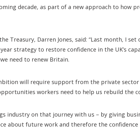
coming decade, as part of a new approach to how pr
the Treasury, Darren Jones, said: “Last month, I set 
ear strategy to restore confidence in the UK’s capa
 we need to renew Britain.
mbition will require support from the private sector 
opportunities workers need to help us rebuild the c
ngs industry on that journey with us – by giving bus
nce about future work and therefore the confidence t