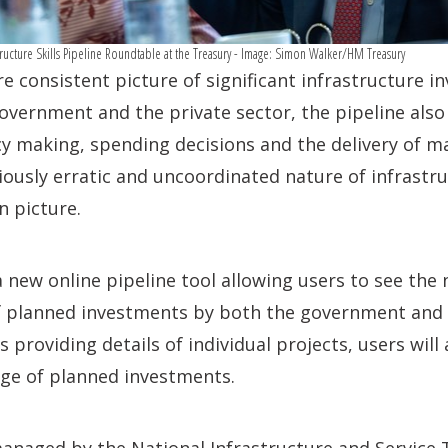
astructure Skills Pipeline Roundtable at the Treasury - Image: Simon Walker/HM Treasury
e consistent picture of significant infrastructure 
overnment and the private sector, the pipeline als
icy making, spending decisions and the delivery of ma
iously erratic and uncoordinated nature of infrastr
n picture.
a new online pipeline tool allowing users to see the 
of planned investments by both the government and p
as providing details of individual projects, users will
ange of planned investments.