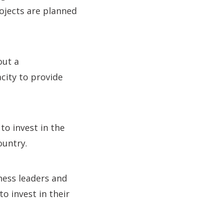
ojects are planned
out a
city to provide
to invest in the
ountry.
iness leaders and
o invest in their