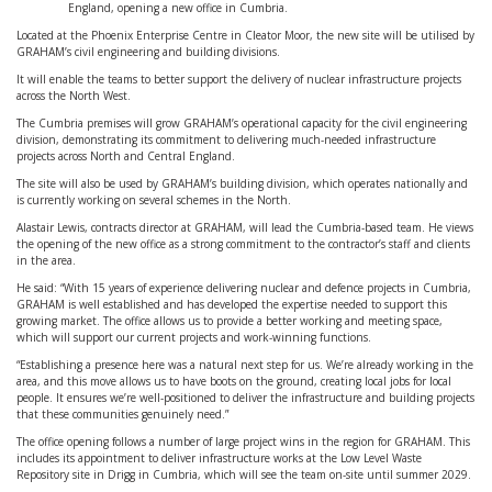
England, opening a new office in Cumbria.
Located at the Phoenix Enterprise Centre in Cleator Moor, the new site will be utilised by
GRAHAM’s civil engineering and building divisions.
It will enable the teams to better support the delivery of nuclear infrastructure projects
across the North West.
The Cumbria premises will grow GRAHAM’s operational capacity for the civil engineering
division, demonstrating its commitment to delivering much-needed infrastructure
projects across North and Central England.
The site will also be used by GRAHAM’s building division, which operates nationally and
is currently working on several schemes in the North.
Alastair Lewis, contracts director at GRAHAM, will lead the Cumbria-based team. He views
the opening of the new office as a strong commitment to the contractor’s staff and clients
in the area.
He said: “With 15 years of experience delivering nuclear and defence projects in Cumbria,
GRAHAM is well established and has developed the expertise needed to support this
growing market. The office allows us to provide a better working and meeting space,
which will support our current projects and work-winning functions.
“Establishing a presence here was a natural next step for us. We’re already working in the
area, and this move allows us to have boots on the ground, creating local jobs for local
people. It ensures we’re well-positioned to deliver the infrastructure and building projects
that these communities genuinely need.”
The office opening follows a number of large project wins in the region for GRAHAM. This
includes its appointment to deliver infrastructure works at the Low Level Waste
Repository site in Drigg in Cumbria, which will see the team on-site until summer 2029.