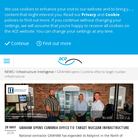
We use cookies to enhance your visit to our website and to bring you
content that might interest you. Read our
Privacy
and
Cookie
policies to find out more. If you continue without changing your
settings, we will assume that you’re happy to receive all cookies on
the ACE website. You can change your settings at any time.
Continue
Find out more
NEWS
/
Infrastructure Intelligence
/
GRAHAM opens Cumbria office to target nuclear
infrastructure
L-R: Paul Burns, works manager; George Smith,
project manager; Alastair Lewis, contracts director
Image: GRAHAM
28 MAY
GRAHAM OPENS CUMBRIA OFFICE TO TARGET NUCLEAR INFRASTRUCTURE
2026
National contractor GRAHAM has expanded its footprint in the North of