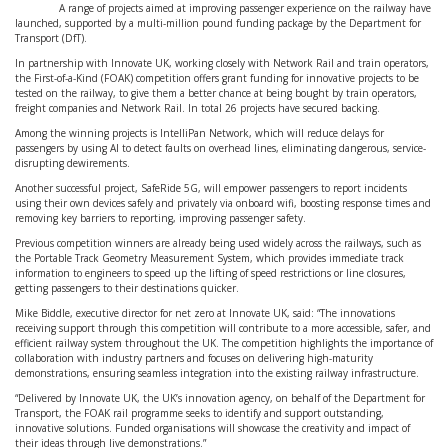
A range of projects aimed at improving passenger experience on the railway have
launched, supported by a multi-million pound funding package by the Department for
Transport (DfT).
In partnership with Innovate UK, working closely with Network Rail and train operators,
the First-of-a-Kind (FOAK) competition offers grant funding for innovative projects to be
tested on the railway, to give them a better chance at being bought by train operators,
freight companies and Network Rail. In total 26 projects have secured backing.
Among the winning projects is IntelliPan Network, which will reduce delays for
passengers by using AI to detect faults on overhead lines, eliminating dangerous, service-
disrupting dewirements.
Another successful project, SafeRide 5G, will empower passengers to report incidents
using their own devices safely and privately via onboard wifi, boosting response times and
removing key barriers to reporting, improving passenger safety.
Previous competition winners are already being used widely across the railways, such as
the Portable Track Geometry Measurement System, which provides immediate track
information to engineers to speed up the lifting of speed restrictions or line closures,
getting passengers to their destinations quicker.
Mike Biddle, executive director for net zero at Innovate UK, said: “The innovations
receiving support through this competition will contribute to a more accessible, safer, and
efficient railway system throughout the UK. The competition highlights the importance of
collaboration with industry partners and focuses on delivering high-maturity
demonstrations, ensuring seamless integration into the existing railway infrastructure.
“Delivered by Innovate UK, the UK’s innovation agency, on behalf of the Department for
Transport, the FOAK rail programme seeks to identify and support outstanding,
innovative solutions. Funded organisations will showcase the creativity and impact of
their ideas through live demonstrations.”