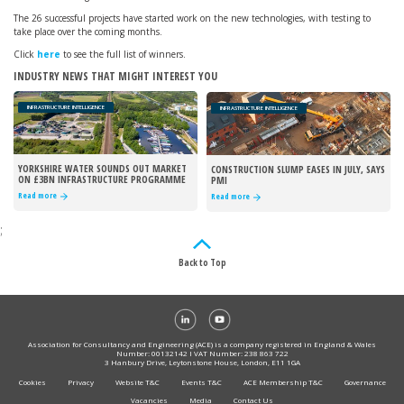
The 26 successful projects have started work on the new technologies, with testing to
take place over the coming months.
Click
here
to see the full list of winners.
INDUSTRY NEWS THAT MIGHT INTEREST YOU
INFRASTRUCTURE INTELLIGENCE
INFRASTRUCTURE INTELLIGENCE
YORKSHIRE WATER SOUNDS OUT MARKET
CONSTRUCTION SLUMP EASES IN JULY, SAYS
ON £3BN INFRASTRUCTURE PROGRAMME
PMI
Read more
Read more
;
Back to Top
Association for Consultancy and Engineering (ACE) is a company registered in England & Wales
Number: 00132142 I VAT Number: 238 863 722
3 Hanbury Drive, Leytonstone House, London, E11 1GA
Cookies
Privacy
Website T&C
Events T&C
ACE Membership T&C
Governance
Vacancies
Media
Contact Us