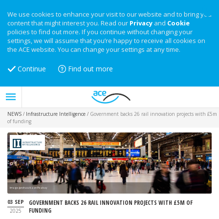
We use cookies to enhance your visit to our website and to bring you
content that might interest you. Read our
Privacy
and
Cookie
policies to find out more. If you continue without changing your
settings, we will assume that you’re happy to receive all cookies on
the ACE website. You can change your settings at any time.
Continue
Find out more
NEWS
/
Infrastructure Intelligence
/
Government backs 26 rail innovation projects with £5m
of funding
Image: Jprohaszka on Pixabay
03 SEP
GOVERNMENT BACKS 26 RAIL INNOVATION PROJECTS WITH £5M OF
FUNDING
2025