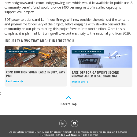
new hedgerows and a community growing area which would be available for public use. A
community benefit fund would provide £400 per megawatt of installed capacity to
support local projects.
EDF power solutions and Luminous Energy will now consider the details of the consent
and programme for delivery of the project, before engaging with stakeholders and the
community on our plans to bring this project forward into construction. Once this is
complete, it is planned for Springwell to export electricity to the national grid from 2029.
INDUSTRY NEWS THAT MIGHT INTEREST YOU
INFRASTRUCTURE INTELLIGENCE
INFRASTRUCTURE INTELLIGENCE
CONSTRUCTION SLUMP EASES IN JULY, SAYS
TAKE-OFF FOR GATWICK’S SECOND
PMI
RUNWAY AFTER LEGAL CHALLENGE
REJECTED
Read more
Read more
;
Back to Top
Association for Consultancy and Engineering (ACE) is a company registered in England & Wales
Number: 00132142 I VAT Number: 238 863 722