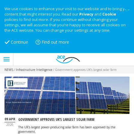
We use cookies to enhance your visit to our website and to bring you
content that might interest you. Read our
Privacy
and
Cookie
policies to find out more. If you continue without changing your
settings, we will assume that you’re happy to receive all cookies on
the ACE website. You can change your settings at any time.
Continue
Find out more
NEWS
/
Infrastructure Intelligence
/
Government approves UK’s largest solar farm
Image: Zbynek Burival on Unsplash
09 APR
GOVERNMENT APPROVES UK’S LARGEST SOLAR FARM
2026
The UK's largest power-producing solar farm has been approved by the
government.