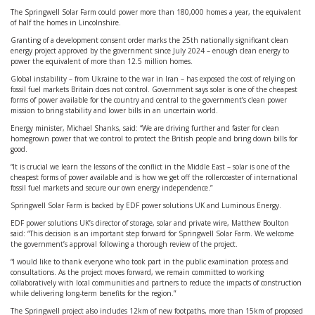
The Springwell Solar Farm could power more than 180,000 homes a year, the equivalent
of half the homes in Lincolnshire.
Granting of a development consent order marks the 25th nationally significant clean
energy project approved by the government since July 2024 – enough clean energy to
power the equivalent of more than 12.5 million homes.
Global instability – from Ukraine to the war in Iran – has exposed the cost of relying on
fossil fuel markets Britain does not control. Government says solar is one of the cheapest
forms of power available for the country and central to the government’s clean power
mission to bring stability and lower bills in an uncertain world.
Energy minister, Michael Shanks, said: “We are driving further and faster for clean
homegrown power that we control to protect the British people and bring down bills for
good.
“It is crucial we learn the lessons of the conflict in the Middle East – solar is one of the
cheapest forms of power available and is how we get off the rollercoaster of international
fossil fuel markets and secure our own energy independence.”
Springwell Solar Farm is backed by EDF power solutions UK and Luminous Energy.
EDF power solutions UK’s director of storage, solar and private wire, Matthew Boulton
said: “This decision is an important step forward for Springwell Solar Farm. We welcome
the government’s approval following a thorough review of the project.
“I would like to thank everyone who took part in the public examination process and
consultations. As the project moves forward, we remain committed to working
collaboratively with local communities and partners to reduce the impacts of construction
while delivering long-term benefits for the region.”
The Springwell project also includes 12km of new footpaths, more than 15km of proposed