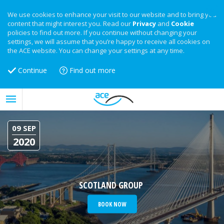
We use cookies to enhance your visit to our website and to bring you
content that might interest you. Read our
Privacy
and
Cookie
policies to find out more. If you continue without changing your
settings, we will assume that you’re happy to receive all cookies on
the ACE website. You can change your settings at any time.
Continue
Find out more
09 SEP
2020
SCOTLAND GROUP
BOOK NOW