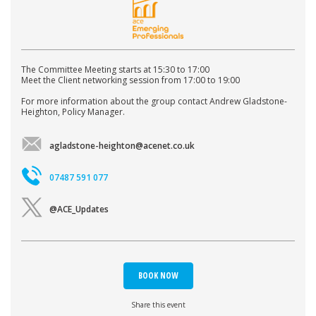
The Committee Meeting starts at 15:30 to 17:00
Meet the Client networking session from 17:00 to 19:00
For more information about the group contact Andrew Gladstone-
Heighton, Policy Manager.
agladstone-heighton@acenet.co.uk
07487 591 077
@ACE_Updates
BOOK NOW
Share this event