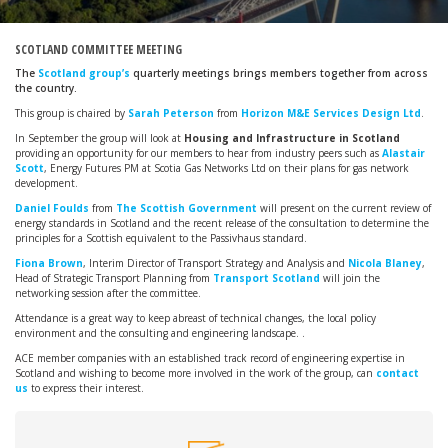
SCOTLAND COMMITTEE MEETING
The
Scotland group’s
quarterly meetings brings members together from across
the country.
This group is chaired by
Sarah Peterson
from
Horizon M&E Services Design Ltd
.
In September the group will look at
Housing and Infrastructure in Scotland
providing an opportunity for our members to hear from industry peers such as
Alastair
Scott
, Energy Futures PM at Scotia Gas Networks Ltd on their plans for gas network
development.
Daniel Foulds
from
The Scottish Government
will present on the current review of
energy standards in Scotland and the recent release of the consultation to determine the
principles for a Scottish equivalent to the Passivhaus standard.
Fiona Brown
, Interim Director of Transport Strategy and Analysis and
Nicola Blaney
,
Head of Strategic Transport Planning from
Transport Scotland
will join the
networking session after the committee.
Attendance is a great way to keep abreast of technical changes, the local policy
environment and the consulting and engineering landscape. .
ACE member companies with an established track record of engineering expertise in
Scotland and wishing to become more involved in the work of the group, can
contact
us
to express their interest.