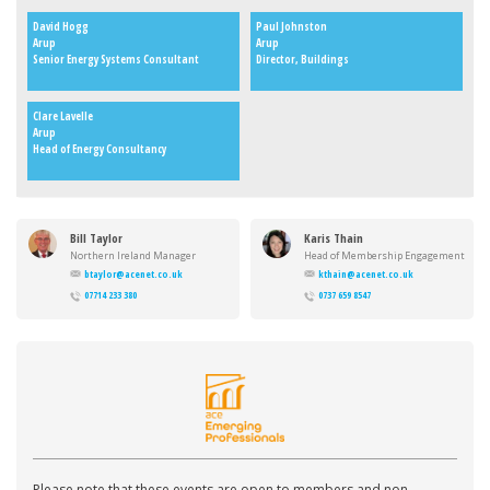
David Hogg
Paul Johnston
Arup
Arup
Senior Energy Systems Consultant
Director, Buildings
Clare Lavelle
Arup
Head of Energy Consultancy
Bill Taylor
Karis Thain
Northern Ireland Manager
Head of Membership Engagement
btaylor@acenet.co.uk
kthain@acenet.co.uk
07714 233 380
0737 659 8547
Please note that these events are open to members and non-