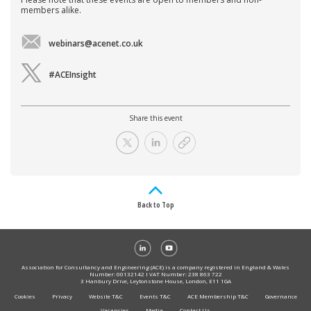
members alike.
webinars@acenet.co.uk
#ACEInsight
Share this event
Back to Top
Association for Consultancy and Engineering (ACE) is a company registered in England & Wales
Number: 00132142 I VAT Number: 238 863 722
3 Hanbury Drive, Leytonstone House, London, E11 1GA
Cookies
Privacy
Website T&C
Events T&C
ACE Membership T&C
Governance
Vacancies
Media
Contact Us