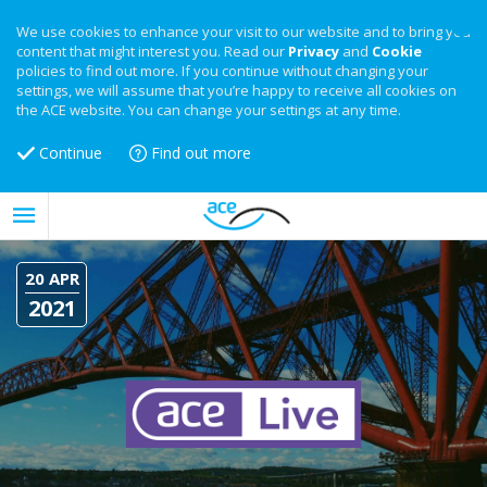
We use cookies to enhance your visit to our website and to bring you
content that might interest you. Read our
Privacy
and
Cookie
policies to find out more. If you continue without changing your
settings, we will assume that you’re happy to receive all cookies on
the ACE website. You can change your settings at any time.
Continue
Find out more
20 APR
2021