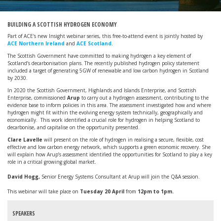
BUILDING A SCOTTISH HYDROGEN ECONOMY
Part of ACE's new Insight webinar series, this free-to-attend event is jointly hosted by
ACE Northern Ireland
and
ACE Scotland
.
The Scottish Government have committed to making hydrogen a key element of
Scotland’s decarbonisation plans. The recently published hydrogen policy statement
included a target of generating 5GW of renewable and low carbon hydrogen in Scotland
by 2030.
In 2020 the Scottish Government, Highlands and Islands Enterprise, and Scottish
Enterprise, commissioned
Arup
to carry out a hydrogen assessment, contributing to the
evidence base to inform policies in this area. The assessment investigated how and where
hydrogen might fit within the evolving energy system technically, geographically and
economically. This work identified a crucial role for hydrogen in helping Scotland to
decarbonise, and capitalise on the opportunity presented.
Clare Lavelle
will present on the role of hydrogen in realising a secure, flexible, cost
effective and low carbon energy network, which supports a green economic recovery. She
will explain how Arup’s assessment identified the opportunities for Scotland to play a key
role in a critical growing global market.
David Hogg,
Senior Energy Systems Consultant at Arup will join the Q&A session.
This webinar will take place on
Tuesday 20 April
from
12pm to 1pm.
SPEAKERS